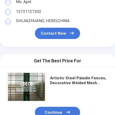
Ms. April
13731127302
SHIJIAZHUANG, HEBEI,CHINA
Contact Now
Get The Best Price For
Artistic Steel Paladin Fences,
Decorative Welded Mesh
Paladin Fence Panels, 3D
Security Wire Mesh Fences
Continue