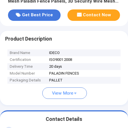
Mesh Paladin Fence Panels, 3D Security Wire Mesh
Fences
Get Best Price
Contact Now
Product Description
Brand Name
IDECO
Certification
ISO9001:2008
Delivery Time
20 days
Model Number
PALADIN FENCES
Packaging Details
PALLET
View More
Contact Details