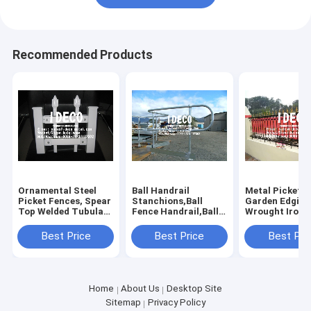
Recommended Products
Ornamental Steel
Ball Handrail
Metal Picket 
Picket Fences, Spear
Stanchions,Ball
Garden Edging
Top Welded Tubular
Fence Handrail,Ball
Wrought Iron
Metal Railings for
Joint
Palisade Secur
Swimming Pools,
Handrails,Balltube
Fencing, Resid
Best Price
Best Price
Best Pri
Ponds
Handrails
Forged Head S
Railings
Home
About Us
Desktop Site
Sitemap
Privacy Policy