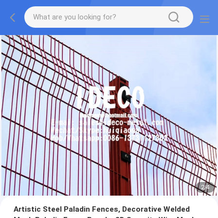
2
/
4
Artistic Steel Paladin Fences, Decorative Welded