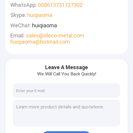
WhatsApp:
008613731127302
Skype:
huiqiaoma
WeChat:
huiqiaoma
Email:
sales@ideco-metal.com
huiqiaoma@hotmail.com
Leave A Message
We Will Call You Back Quickly!