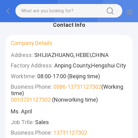
Contact Info
Company Details
Address:
SHIJIAZHUANG, HEBEI,CHINA
Factory Address:
Anping County,Hengshui City
Worktime:
08:00-17:00 (Beijing time)
Business Phone:
0086-13731127302
(Working
time)
0013731127302
(Nonworking time)
Ms. April
Job Title:
Sales
Business Phone:
13731127302