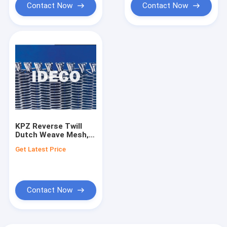
OSB boards
Contact Now
Contact Now
KPZ Reverse Twill
Dutch Weave Mesh,
Press Belts, Caul
Get Latest Price
Screens, Wire Mesh
Conveyor Belts for
Particle & OSB
Boards
Contact Now