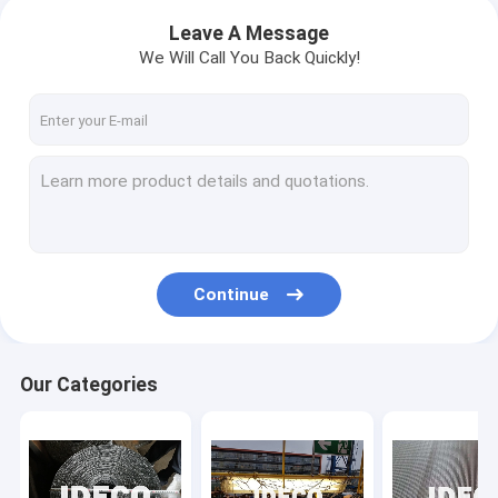
Leave A Message
We Will Call You Back Quickly!
Continue
Our Categories