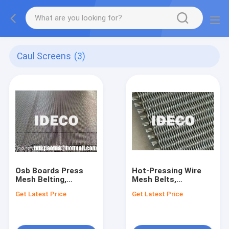
Caul Screens
(3)
Osb Boards Press
Hot-Pressing Wire
Mesh Belting,
Mesh Belts,
Planoflex Caul
Flexoplan Conveyor
Get Latest Price
Get Latest Price
Screens, Press Belts,
Belts and Caul
Conveyor Belts for
Screens for Wood
Particle Board
Processing-
Chipboard, MDF or