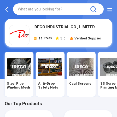
IDECO INDUSTRIAL CO., LIMITED
11
5.0
Verified Supplier
YEARS
Steel Pipe
Anti-Drop
Caul Screens
SS Scree
Winding Mesh
Safety Nets
Printing 
Our Top Products