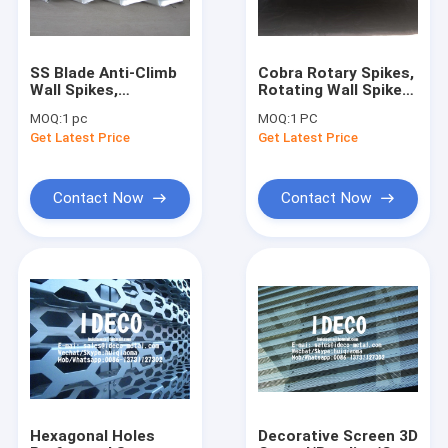
SS Blade Anti-Climb
Cobra Rotary Spikes,
Wall Spikes,
Rotating Wall Spikes,
Stainless Steel Large
Fence Spikes
MOQ:
1 pc
MOQ:
1 PC
Wall Spikes, Rust
Toppings, High
Get Latest Price
Get Latest Price
Proof Sharp Razor
Security Razor
Spikes, Fence Spikes
Spikes
Contact Now
Contact Now
Home
Products
About Us
Hexagonal Holes
Decorative Screen 3D