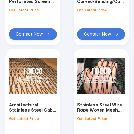
Perforated Screen
Curved/Bending/Corruga
Factory Tour
Aluminium
Perforated Metal
Get Latest Price
Get Latest Price
Corrugated Sheet
Sheet Panels for
Metal for Audi
Architectural Curtain
Quality Control
Terminal Facade
Wall Facades
Claddings
Contact Us
Contact Now
Contact Now
News
Request A Quote
Steel Pipe Winding Mesh
Anti-Drop Safety Nets
Architectural
Stainless Steel Wire
Stainless Steel Cable
Rope Woven Mesh,
Caul Screens
Mesh X-TEND, Inox
Black Oxide Wire
Get Latest Price
Get Latest Price
Wire Rope Net
Rope Netting, SS
SS Screen Printing Mesh
Webnet, Jakob Rope
Wire Cable Zoo
Mesh Netting
Mesh, Animal