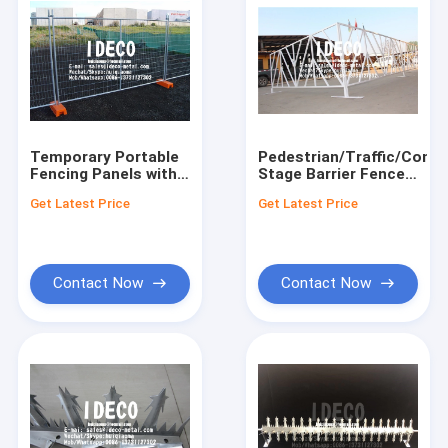
Temporary Portable
Pedestrian/Traffic/Conce
Fencing Panels with
Stage Barrier Fences,
Plastic and Concrete
Temporary Concert
Get Latest Price
Get Latest Price
Feet, Movable
Crowd Control
Welded Mesh Crowd
Barricades, Portable
Control Barricades
Access Barriers
Contact Now
Contact Now