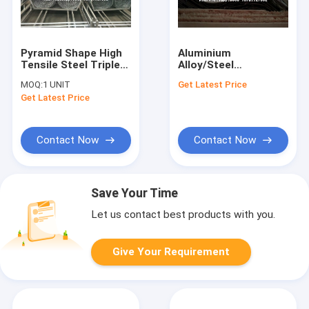
Pyramid Shape High
Aluminium
Tensile Steel Triple
Alloy/Steel
Coil Barbed Tape
Corrugated
MOQ:
1 UNIT
Get Latest Price
Concertina Razor
Perforated Metal
Get Latest Price
Wire Fences for
Sheets, Decorative
Military Boundary
Wavery Punched Hole
Metal Screen for
Facades
Contact Now
Contact Now
Save Your Time
Let us contact best products with you.
Give Your Requirement