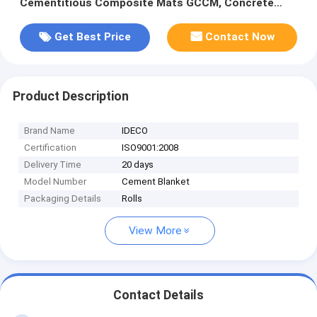
Cementitious Composite Mats GCCM, Concrete
filled Geosynthetic Mats
Get Best Price
Contact Now
Product Description
Brand Name
IDECO
Certification
ISO9001:2008
Delivery Time
20 days
Model Number
Cement Blanket
Packaging Details
Rolls
View More
Contact Details