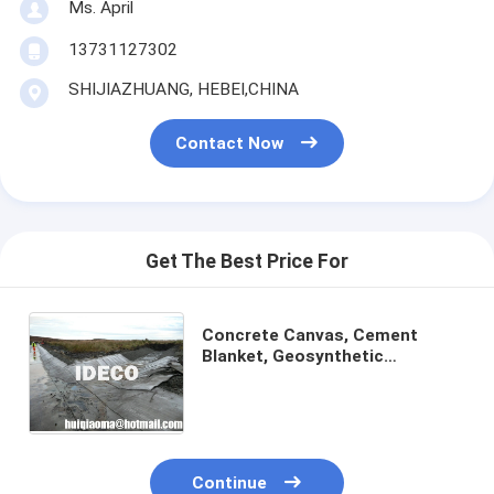
Ms. April
13731127302
SHIJIAZHUANG, HEBEI,CHINA
Contact Now
Get The Best Price For
Concrete Canvas, Cement
Blanket, Geosynthetic
Cementitious Composite Mats
GCCM, Concrete filled
Geosynthetic Mats
Continue