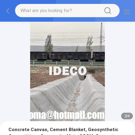
2
/
4
Concrete Canvas, Cement Blanket, Geosynthetic