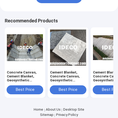
Recommended Products
Concrete Canvas,
Cement Blanket,
Cement Blanke
Cement Blanket,
Concrete Canvas,
Concrete Canv
Geosynthetic
Geosynthetic
Geosynthetic
Cementitious
Cementitious
Composite
Composite Mats
Composite Mats
Cementitious 
Best Price
Best Price
Best Pri
GCCM, Concrete
GCCM, Concrete-
for Erosion Co
Cloth for Channel
filled Geosynthetic
and Containm
Lining
Cloth
Home
About Us
Desktop Site
Sitemap
Privacy Policy