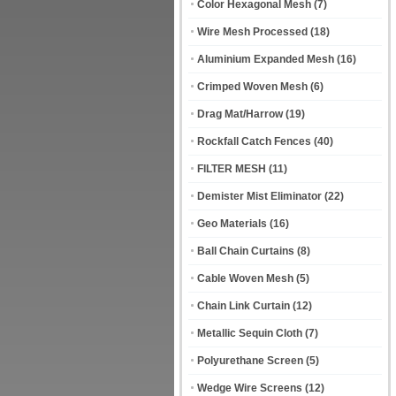
Color Hexagonal Mesh
(7)
Wire Mesh Processed
(18)
Aluminium Expanded Mesh
(16)
Crimped Woven Mesh
(6)
Drag Mat/Harrow
(19)
Rockfall Catch Fences
(40)
FILTER MESH
(11)
Demister Mist Eliminator
(22)
Geo Materials
(16)
Ball Chain Curtains
(8)
Cable Woven Mesh
(5)
Chain Link Curtain
(12)
Metallic Sequin Cloth
(7)
Polyurethane Screen
(5)
Wedge Wire Screens
(12)