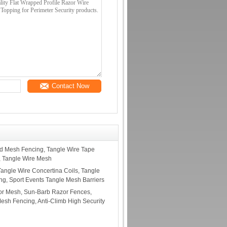
Contact Now
 Mesh Fencing, Tangle Wire Tape
, Tangle Wire Mesh
Tangle Wire Concertina Coils, Tangle
ng, Sport Events Tangle Mesh Barriers
r Mesh, Sun-Barb Razor Fences,
sh Fencing, Anti-Climb High Security