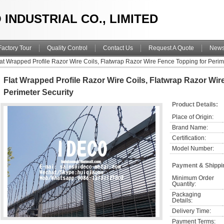
 INDUSTRIAL CO., LIMITED
Factory Tour
Quality Control
Contact Us
Request A Quote
New
lat Wrapped Profile Razor Wire Coils, Flatwrap Razor Wire Fence Topping for Perim
Flat Wrapped Profile Razor Wire Coils, Flatwrap Razor Wi
Perimeter Security
Product Details:
Place of Origin:
Brand Name:
Certification:
Model Number:
Payment & Shippi
Minimum Order 
Quantity:
Packaging 
Details:
Delivery Time:
Payment Terms: