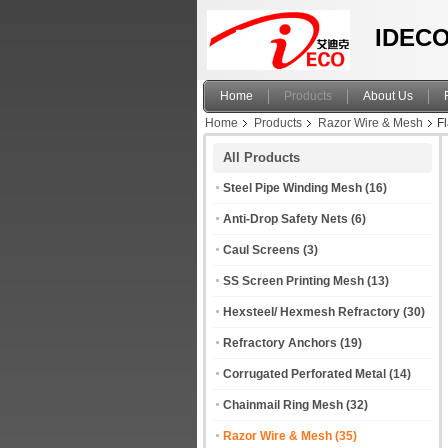
IDECO
Home
Products
About Us
Home
Products
Razor Wire & Mesh
F
All Products
Steel Pipe Winding Mesh
(16)
Anti-Drop Safety Nets
(6)
Caul Screens
(3)
SS Screen Printing Mesh
(13)
Hexsteel/ Hexmesh Refractory
(30)
Refractory Anchors
(19)
Corrugated Perforated Metal
(14)
Chainmail Ring Mesh
(32)
Razor Wire & Mesh
(35)