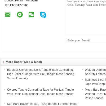
Contact Person:
Ms. April
Tel:
13731127302
More Razor Wire & Mesh
Barbless Concertina Coils, Tangle Tape Concertina,
Welded Diamond
High Tensile Tangle Wire Coil, Tangle Mesh Fencing
Security Fences
Summit Security
Stainless Steel 
Tape Wall Toppi
Colored Tangle Concertina Tape for Festival, Tangle
Mega-Barb Razo
Wire Rapid Deployment Coils, Tangle Mesh Fences
Welded Razor Me
Prison Fences
Sun-Barb Razor Fences, Razor Barbed Fencing, Mega-