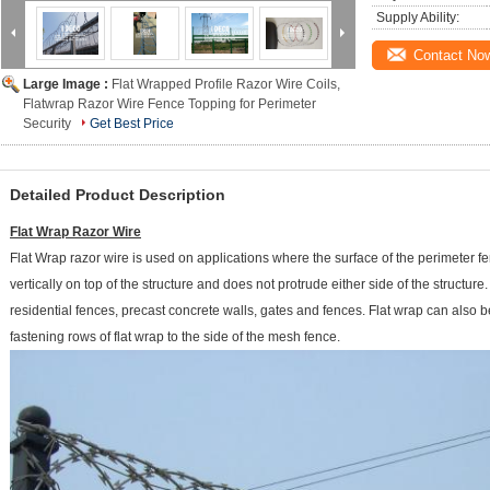
Supply Ability:
Contact No
Large Image :
Flat Wrapped Profile Razor Wire Coils,
Flatwrap Razor Wire Fence Topping for Perimeter
Security
Get Best Price
Detailed Product Description
Flat Wrap Razor Wire
Flat Wrap razor wire is used on applications where the surface of the perimeter fe
vertically on top of the structure and does not protrude either side of the structur
residential fences, precast concrete walls, gates and fences. Flat wrap can also
fastening rows of flat wrap to the side of the mesh fence.