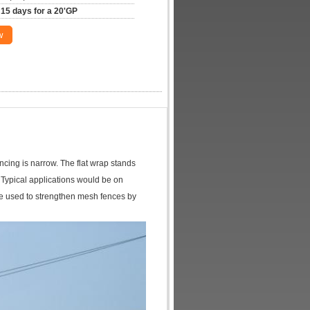
15 days for a 20'GP
w
ncing is narrow. The flat wrap stands
e. Typical applications would be on
 be used to strengthen mesh fences by