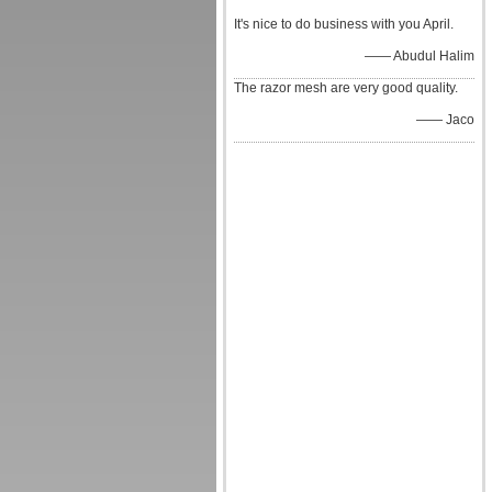
It's nice to do business with you April.
—— Abudul Halim
The razor mesh are very good quality.
—— Jaco