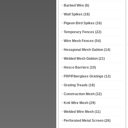
Barbed Wire
(6)
Wall Spikes
(18)
Pigeon Bird Spikes
(16)
Temporary Fences
(22)
Wire Mesh Fences
(54)
Hexagonal Mesh Gabion
(14)
Welded Mesh Gabion
(21)
Hesco Barriers
(10)
FRP/Fiberglass Gratings
(12)
Grating Treads
(18)
Construction Mesh
(32)
Knit Wire Mesh
(29)
Welded Wire Mesh
(11)
Perforated Metal Screen
(26)