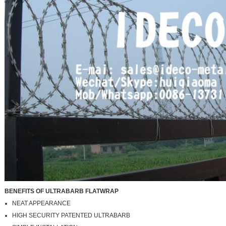
BENEFITS OF ULTRABARB FLATWRAP
NEAT APPEARANCE
HIGH SECURITY PATENTED ULTRABARB