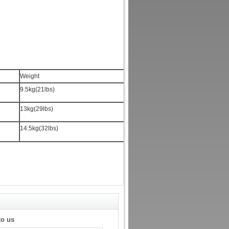
Weight
9.5kg(21lbs)
13kg(29lbs)
14.5kg(32lbs)
to us