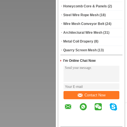
Honeycomb Core & Panels
(2)
Steel Wire Rope Mesh
(18)
Wire Mesh Conveyor Belt
(24)
Architectural Wire Mesh
(31)
Metal Coil Drapery
(8)
Quarry Screen Mesh
(13)
I'm Online Chat Now
Contact Now