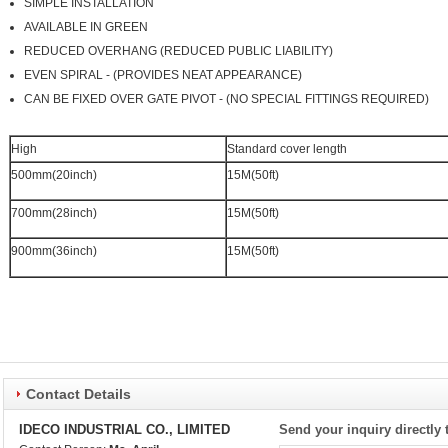
SIMPLE INSTALLATION
AVAILABLE IN GREEN
REDUCED OVERHANG (REDUCED PUBLIC LIABILITY)
EVEN SPIRAL - (PROVIDES NEAT APPEARANCE)
CAN BE FIXED OVER GATE PIVOT - (NO SPECIAL FITTINGS REQUIRED)
High
Standard cover length
500mm(20inch)
15M(50ft)
700mm(28inch)
15M(50ft)
900mm(36inch)
15M(50ft)
Contact Details
IDECO INDUSTRIAL CO., LIMITED
Send your inquiry directly 