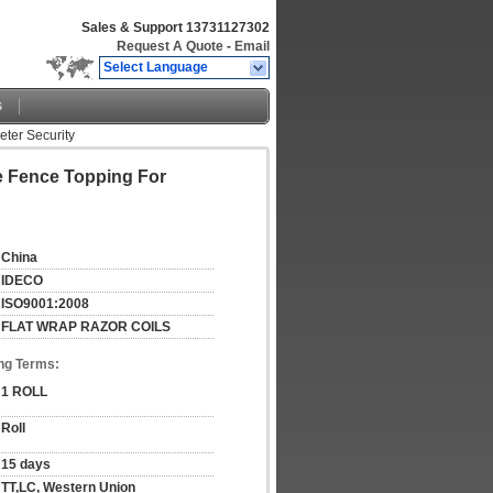
Sales & Support
13731127302
Request A Quote
-
Email
Select Language
s
eter Security
re Fence Topping For
China
IDECO
ISO9001:2008
FLAT WRAP RAZOR COILS
ng Terms:
1 ROLL
Roll
15 days
TT,LC, Western Union