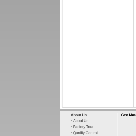
About Us
Geo Mate
About Us
Factory Tour
Quality Control