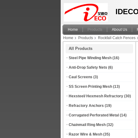
IDECO
Home
Products
About Us
Home
Products
Rockfall Catch Fences
All Products
Steel Pipe Winding Mesh
(16)
Anti-Drop Safety Nets
(6)
Caul Screens
(3)
SS Screen Printing Mesh
(13)
Hexsteel/ Hexmesh Refractory
(30)
Refractory Anchors
(19)
Corrugated Perforated Metal
(14)
Chainmail Ring Mesh
(32)
Razor Wire & Mesh
(35)