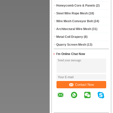
Honeycomb Core & Panels
(2)
Steel Wire Rope Mesh
(18)
Wire Mesh Conveyor Belt
(24)
Architectural Wire Mesh
(31)
Metal Coil Drapery
(8)
Quarry Screen Mesh
(13)
I'm Online Chat Now
Contact Now