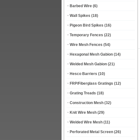
Barbed Wire
(6)
Wall Spikes
(18)
Pigeon Bird Spikes
(16)
Temporary Fences
(22)
Wire Mesh Fences
(54)
Hexagonal Mesh Gabion
(14)
Welded Mesh Gabion
(21)
Hesco Barriers
(10)
FRP/Fiberglass Gratings
(12)
Grating Treads
(18)
Construction Mesh
(32)
Knit Wire Mesh
(29)
Welded Wire Mesh
(11)
Perforated Metal Screen
(26)