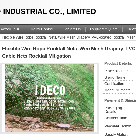
 INDUSTRIAL CO., LIMITED
Factory Tour
Quality Control
Contact Us
Request A Quote
New
Flexible Wire Rope Rockfall Nets, Wire Mesh Drapery, PVC-coated Rockfall Mesh,
Flexible Wire Rope Rockfall Nets, Wire Mesh Drapery, PV
Cable Nets Rockfall Mitigation
Product Details:
Place of Origin:
Brand Name:
Certification:
Model Number:
Payment & Shippi
Packaging 
Details:
Delivery Time:
Payment Terms:
Supply Ability: