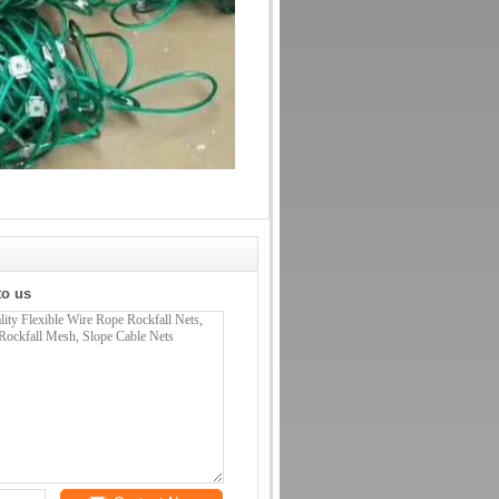
to us