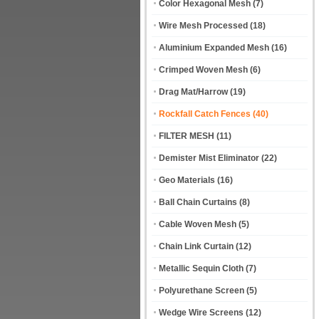
Color Hexagonal Mesh
(7)
Wire Mesh Processed
(18)
Aluminium Expanded Mesh
(16)
Crimped Woven Mesh
(6)
Drag Mat/Harrow
(19)
Rockfall Catch Fences
(40)
FILTER MESH
(11)
Demister Mist Eliminator
(22)
Geo Materials
(16)
Ball Chain Curtains
(8)
Cable Woven Mesh
(5)
Chain Link Curtain
(12)
Metallic Sequin Cloth
(7)
Polyurethane Screen
(5)
Wedge Wire Screens
(12)