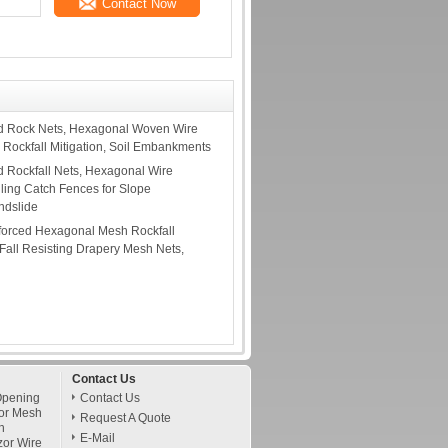
Contact Now
d Rock Nets, Hexagonal Woven Wire
 Rockfall Mitigation, Soil Embankments
 Rockfall Nets, Hexagonal Wire
lling Catch Fences for Slope
andslide
forced Hexagonal Mesh Rockfall
 Fall Resisting Drapery Mesh Nets,
Contact Us
Opening
Contact Us
or Mesh
Request A Quote
h
E-Mail
zor Wire