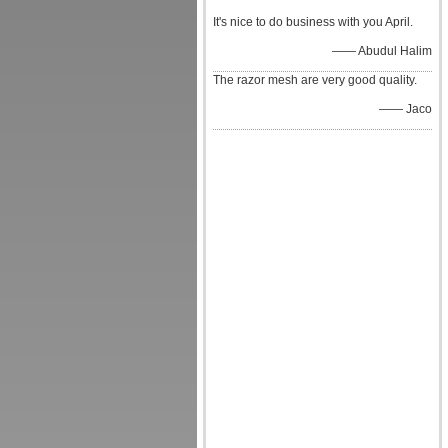
It's nice to do business with you April.
—— Abudul Halim
The razor mesh are very good quality.
—— Jaco