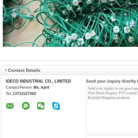
Contact Details
IDECO INDUSTRIAL CO., LIMITED
Send your inquiry directly 
Contact Person:
Ms. April
Tel:
13731127302