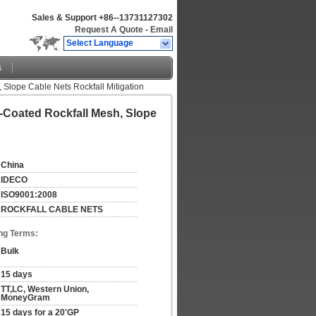
Sales & Support
+86--13731127302
Request A Quote
-
Email
Select Language
s
 Slope Cable Nets Rockfall Mitigation
C-Coated Rockfall Mesh, Slope
China
IDECO
ISO9001:2008
ROCKFALL CABLE NETS
ng Terms:
Bulk
15 days
TT,LC, Western Union, 
MoneyGram
15 days for a 20'GP