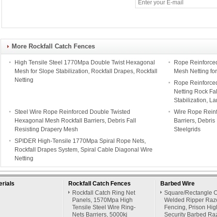
More Rockfall Catch Fences
High Tensile Steel 1770Mpa Double Twist Hexagonal
Rope Reinforce
Mesh for Slope Stabilization, Rockfall Drapes, Rockfall
Mesh Netting for
Netting
Rope Reinforced
Netting Rock Fa
Stabilization, L
Steel Wire Rope Reinforced Double Twisted
Wire Rope Rein
Hexagonal Mesh Rockfall Barriers, Debris Fall
Barriers, Debris
Resisting Drapery Mesh
Steelgrids
SPIDER High-Tensile 1770Mpa Spiral Rope Nets,
Rockfall Drapes System, Spiral Cable Diagonal Wire
Netting
rials
Rockfall Catch Fences
Barbed Wire
Rockfall Catch Ring Net
Square/Rectangle 
Panels, 1570Mpa High
Welded Ripper Raz
Tensile Steel Wire Ring-
Fencing, Prison Hig
Nets Barriers, 5000kj
Security Barbed Ra