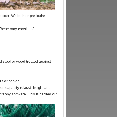
e cost. While their particular
 These may consist of:
d steel or wood treated against
rs or cables).
ion capacity (class), height and
ography software. This is carried out