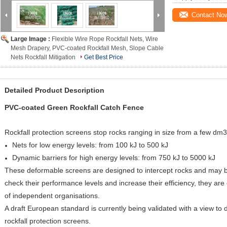
Contact No
Large Image :
Flexible Wire Rope Rockfall Nets, Wire
Mesh Drapery, PVC-coated Rockfall Mesh, Slope Cable
Nets Rockfall Mitigation
Get Best Price
Detailed Product Description
PVC-coated Green Rockfall Catch Fence
Rockfall protection screens stop rocks ranging in size from a few dm3
Nets for low energy levels: from 100 kJ to 500 kJ
Dynamic barriers for high energy levels: from 750 kJ to 5000 kJ
These deformable screens are designed to intercept rocks and may be
check their performance levels and increase their efficiency, they are
of independent organisations.
A draft European standard is currently being validated with a view to 
rockfall protection screens.