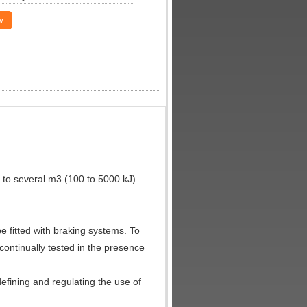
w
 to several m3 (100 to 5000 kJ).
 fitted with braking systems. To
 continually tested in the presence
defining and regulating the use of