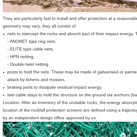
They are particularly fast to install and offer protection at a reasonabl
geometry may vary, they all consist of:
nets to intercept the rocks and absorb part of their impact energy.
- ANONET type ring nets,
- ELITE type cable nets,
- HPN netting,
- Double-twist netting
posts to hold the nets. These may be made of galvanised or painte
attack by lichens and mosses,
braking parts to dissipate residual impact energy,
teel cable stays to hold the structure on the ground via anchors (ba
Location: After an inventory of the unstable rocks, the energy absorpt
location of the rockfall protection screens are defined using a traject
by an independent design office approved by us.