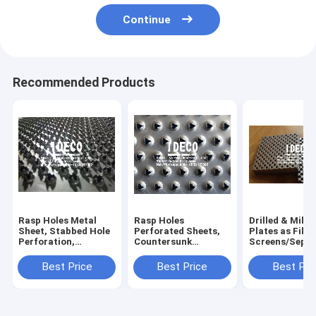
Continue
Recommended Products
Rasp Holes Metal
Rasp Holes
Drilled & Mille
Sheet, Stabbed Hole
Perforated Sheets,
Plates as Filte
Perforation,
Countersunk
Screens/Separ
Countersunk
Perforations,
Screens, Micr
Perforated Plates,
Punched Hole
Perforations, D
Best Price
Best Price
Best Pri
Punched Hole Screen
Sheets, Perforated
Perforated Sc
Metal Screens