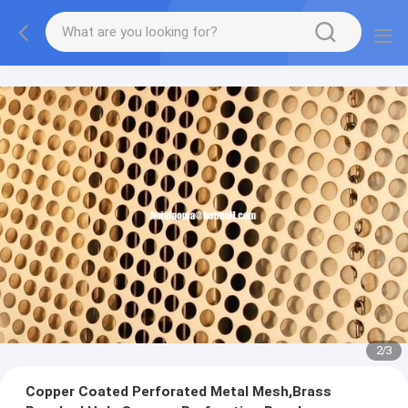
2
/
3
Copper Coated Perforated Metal Mesh,Brass