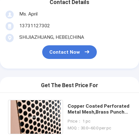
Contact Details
Ms. April
13731127302
SHIJIAZHUANG, HEBEI,CHINA
Contact Now
Get The Best Price For
Copper Coated Perforated
Metal Mesh,Brass Punched
Hole Screens,Perforation
Price： 1 pc
Panels
MOQ：30.0~60.0 per pc