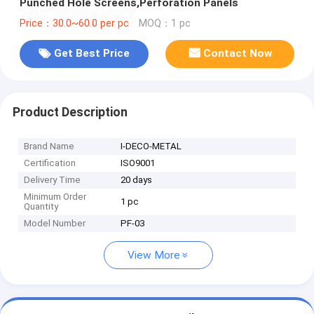
Punched Hole Screens,Perforation Panels
Price：30.0~60.0 per pc
MOQ：1 pc
Get Best Price
Contact Now
Product Description
Brand Name
I-DECO-METAL
Certification
ISO9001
Delivery Time
20 days
Minimum Order
1 pc
Quantity
Model Number
PF-03
View More