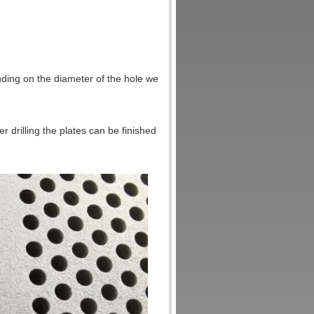
ing on the diameter of the hole we
 drilling the plates can be finished