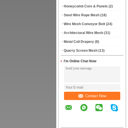
Honeycomb Core & Panels
(2)
Steel Wire Rope Mesh
(18)
Wire Mesh Conveyor Belt
(24)
Architectural Wire Mesh
(31)
Metal Coil Drapery
(8)
Quarry Screen Mesh
(13)
I'm Online Chat Now
Contact Now