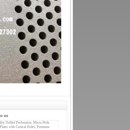
to us