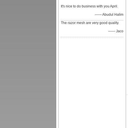
It's nice to do business with you April.
—— Abudul Halim
The razor mesh are very good quality.
—— Jaco