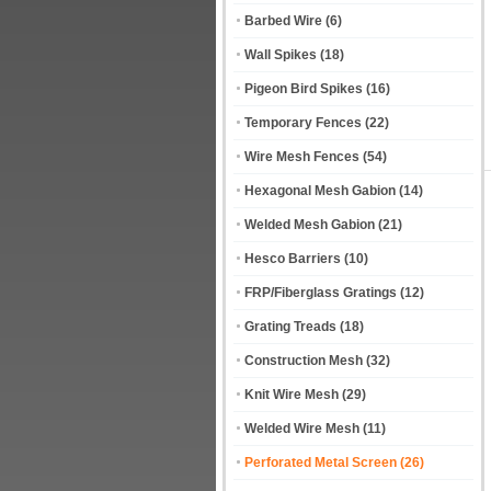
Barbed Wire
(6)
Wall Spikes
(18)
Pigeon Bird Spikes
(16)
Temporary Fences
(22)
Wire Mesh Fences
(54)
Hexagonal Mesh Gabion
(14)
Welded Mesh Gabion
(21)
Hesco Barriers
(10)
FRP/Fiberglass Gratings
(12)
Grating Treads
(18)
Construction Mesh
(32)
Knit Wire Mesh
(29)
Welded Wire Mesh
(11)
Perforated Metal Screen
(26)