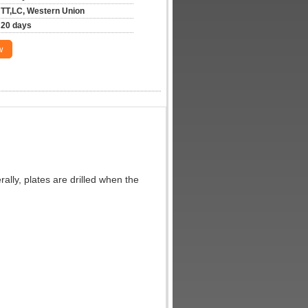
TT,LC, Western Union
20 days
w
ally, plates are drilled when the