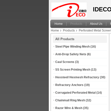
IDECO
Home
Products
About Us
Home
Products
Perforated Metal Scree
All Products
Steel Pipe Winding Mesh
(16)
Anti-Drop Safety Nets
(6)
Caul Screens
(3)
SS Screen Printing Mesh
(13)
Hexsteel/ Hexmesh Refractory
(30)
Refractory Anchors
(19)
Corrugated Perforated Metal
(14)
Chainmail Ring Mesh
(32)
Razor Wire & Mesh
(35)