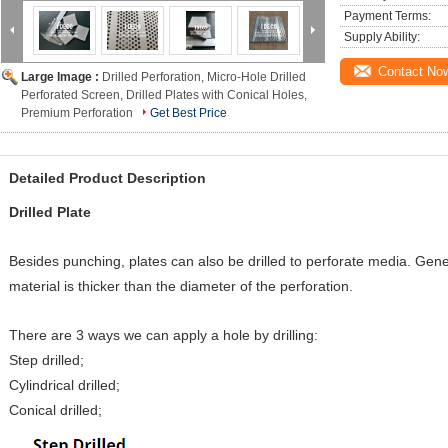
Payment Terms:
Supply Ability:
Contact No
Large Image :
Drilled Perforation, Micro-Hole Drilled
Perforated Screen, Drilled Plates with Conical Holes,
Premium Perforation
Get Best Price
Detailed Product Description
Drilled Plate
Besides punching, plates can also be drilled to perforate media. Gener
material is thicker than the diameter of the perforation.
There are 3 ways we can apply a hole by drilling:
Step drilled;
Cylindrical drilled;
Conical drilled;