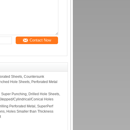
Contact Now
orated Sheets, Countersunk
unched Hole Sheets, Perforated Metal
l Super Punching, Drilled Hole Sheets,
 Stepped/Cylindrical/Conical Holes
rilling Perforated Metal, SuperPerf
ions, Holes Smaller than Thickness
t