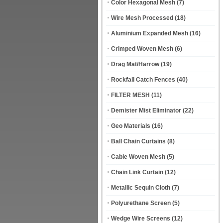
Color Hexagonal Mesh
(7)
Wire Mesh Processed
(18)
Aluminium Expanded Mesh
(16)
Crimped Woven Mesh
(6)
Drag Mat/Harrow
(19)
Rockfall Catch Fences
(40)
FILTER MESH
(11)
Demister Mist Eliminator
(22)
Geo Materials
(16)
Ball Chain Curtains
(8)
Cable Woven Mesh
(5)
Chain Link Curtain
(12)
Metallic Sequin Cloth
(7)
Polyurethane Screen
(5)
Wedge Wire Screens
(12)