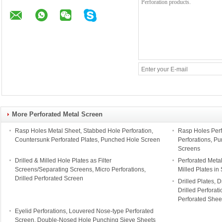
More Perforated Metal Screen
Rasp Holes Metal Sheet, Stabbed Hole Perforation,
Rasp Holes Perf
Countersunk Perforated Plates, Punched Hole Screen
Perforations, P
Screens
Drilled & Milled Hole Plates as Filter
Perforated Meta
Screens/Separating Screens, Micro Perforations,
Milled Plates in
Drilled Perforated Screen
Drilled Plates, D
Drilled Perforat
Perforated Shee
Eyelid Perforations, Louvered Nose-type Perforated
Screen, Double-Nosed Hole Punching Sieve Sheets