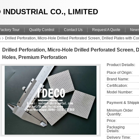
 INDUSTRIAL CO., LIMITED
Factory Tour
Quality Control
Contact Us
Request A Quote
New
n
Drilled Perforation, Micro-Hole Drilled Perforated Screen, Drilled Plates with C
Drilled Perforation, Micro-Hole Drilled Perforated Screen, D
Holes, Premium Perforation
Product Details:
Place of Origin:
Brand Name:
Certification:
Model Number:
Payment & Shippi
Minimum Order 
Quantity:
Price:
Packaging 
Details:
Delivery Time: