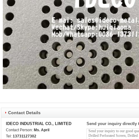
Contact Details
IDECO INDUSTRIAL CO., LIMITED
Send your inquiry directly 
Contact Person:
Ms. April
Tel:
13731127302