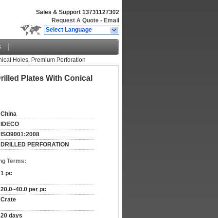
Sales & Support
13731127302
Request A Quote
-
Email
Select Language
s
onical Holes, Premium Perforation
rilled Plates With Conical
China
IDECO
ISO9001:2008
DRILLED PERFORATION
ng Terms:
1 pc
20.0~40.0 per pc
Crate
20 days