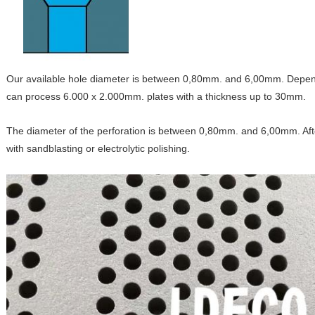
Our available hole diameter is between 0,80mm. and 6,00mm. Depend
can process 6.000 x 2.000mm. plates with a thickness up to 30mm.
The diameter of the perforation is between 0,80mm. and 6,00mm. After
with sandblasting or electrolytic polishing.