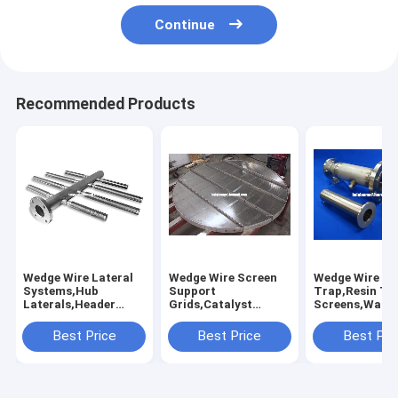
Continue
Recommended Products
Wedge Wire Lateral
Wedge Wire Screen
Wedge Wire Re
Systems,Hub
Support
Trap,Resin Tr
Laterals,Header
Grids,Catalyst
Screens,Water 
Laterals,Profile
Support
Resin Traps,R
Screen Laterals,Pipe
Grid,Catalyst Bed
Collectors
Best Price
Best Price
Best Pri
Base
Supports