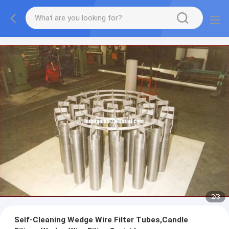
2
/
3
Self-Cleaning Wedge Wire Filter Tubes,Candle