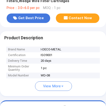
Filters,Wedge Wire Filter Cartridges
Price：3.0~6.0 per pc
MOQ：1 pc
Get Best Price
Contact Now
Product Description
Brand Name
I-DECO-METAL
Certification
ISO9001
Delivery Time
20 days
Minimum Order
1 pc
Quantity
Model Number
WD-08
View More