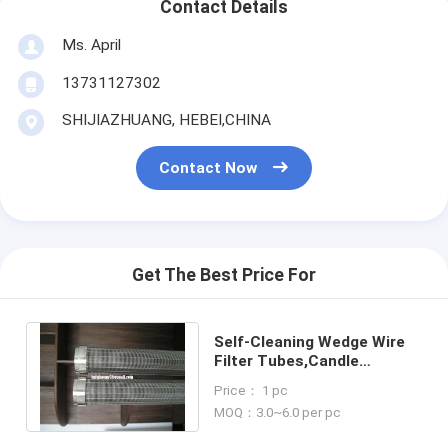
Contact Details
Ms. April
13731127302
SHIJIAZHUANG, HEBEI,CHINA
Contact Now
Get The Best Price For
Self-Cleaning Wedge Wire
Filter Tubes,Candle
Filters,Wedge Wire Filter
Price： 1 pc
Cartridges
MOQ：3.0~6.0 per pc