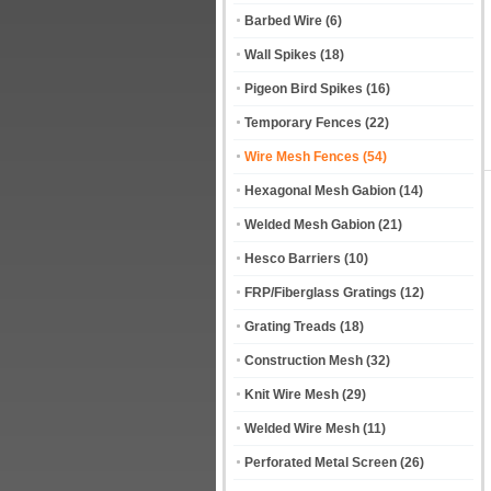
Barbed Wire
(6)
Wall Spikes
(18)
Pigeon Bird Spikes
(16)
Temporary Fences
(22)
Wire Mesh Fences
(54)
Hexagonal Mesh Gabion
(14)
Welded Mesh Gabion
(21)
Hesco Barriers
(10)
FRP/Fiberglass Gratings
(12)
Grating Treads
(18)
Construction Mesh
(32)
Knit Wire Mesh
(29)
Welded Wire Mesh
(11)
Perforated Metal Screen
(26)