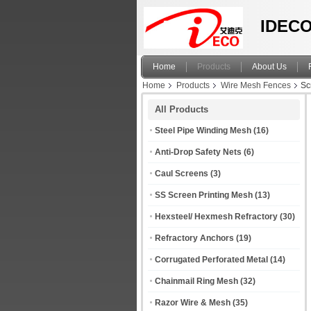
IDECO
Home
Products
About Us
Home
Products
Wire Mesh Fences
Sc
All Products
Steel Pipe Winding Mesh
(16)
Anti-Drop Safety Nets
(6)
Caul Screens
(3)
SS Screen Printing Mesh
(13)
Hexsteel/ Hexmesh Refractory
(30)
Refractory Anchors
(19)
Corrugated Perforated Metal
(14)
Chainmail Ring Mesh
(32)
Razor Wire & Mesh
(35)