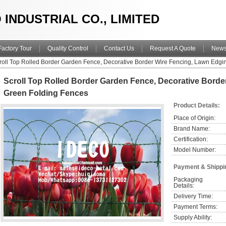
 INDUSTRIAL CO., LIMITED
Factory Tour
Quality Control
Contact Us
Request A Quote
New
roll Top Rolled Border Garden Fence, Decorative Border Wire Fencing, Lawn Edgi
Scroll Top Rolled Border Garden Fence, Decorative Borde
Green Folding Fences
Product Details:
Place of Origin:
Brand Name:
Certification:
Model Number:
Payment & Shippi
Packaging 
Details:
Delivery Time:
Payment Terms:
Supply Ability: