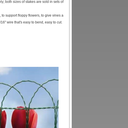
y; both sizes of stakes are sold in sets of
to support floppy flowers, to give vines a
6" wire that's easy to bend, easy to cut.