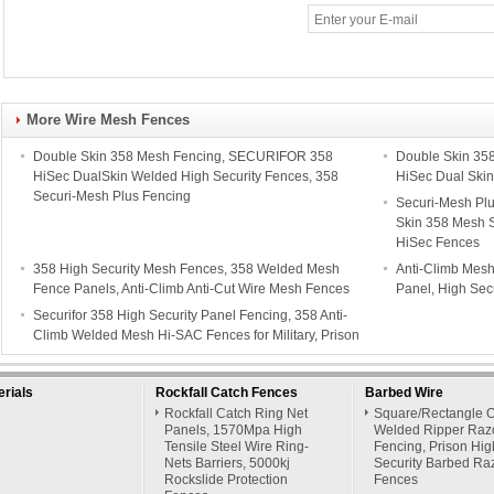
More Wire Mesh Fences
Double Skin 358 Mesh Fencing, SECURIFOR 358
Double Skin 35
HiSec DualSkin Welded High Security Fences, 358
HiSec Dual Skin
Securi-Mesh Plus Fencing
Securi-Mesh Pl
Skin 358 Mesh S
HiSec Fences
358 High Security Mesh Fences, 358 Welded Mesh
Anti-Climb Mes
Fence Panels, Anti-Climb Anti-Cut Wire Mesh Fences
Panel, High Secu
Securifor 358 High Security Panel Fencing, 358 Anti-
Climb Welded Mesh Hi-SAC Fences for Military, Prison
rials
Rockfall Catch Fences
Barbed Wire
Rockfall Catch Ring Net
Square/Rectangle 
Panels, 1570Mpa High
Welded Ripper Raz
Tensile Steel Wire Ring-
Fencing, Prison Hig
Nets Barriers, 5000kj
Security Barbed Ra
Rockslide Protection
Fences