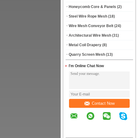
Honeycomb Core & Panels
(2)
Steel Wire Rope Mesh
(18)
Wire Mesh Conveyor Belt
(24)
Architectural Wire Mesh
(31)
Metal Coil Drapery
(8)
Quarry Screen Mesh
(13)
I'm Online Chat Now
Contact Now