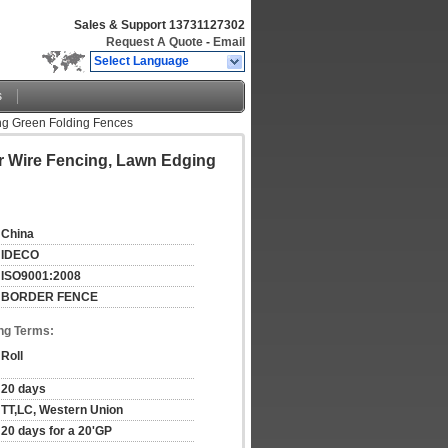
Sales & Support
13731127302
Request A Quote
-
Email
Select Language
s
ng Green Folding Fences
r Wire Fencing, Lawn Edging
China
IDECO
ISO9001:2008
BORDER FENCE
ng Terms:
Roll
20 days
TT,LC, Western Union
20 days for a 20'GP