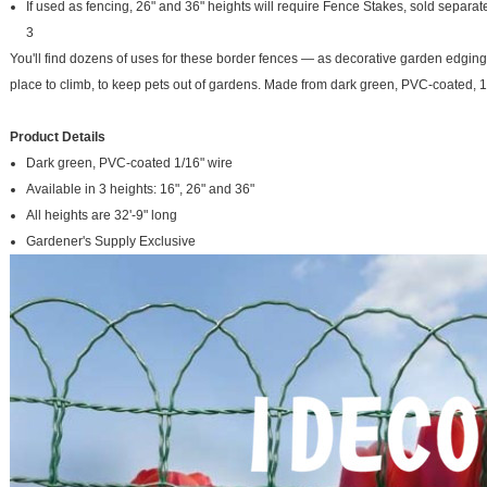
If used as fencing, 26" and 36" heights will require Fence Stakes, sold separatel
3
You'll find dozens of uses for these border fences — as decorative garden edging, 
place to climb, to keep pets out of gardens. Made from dark green, PVC-coated, 1/1
Product Details
Dark green, PVC-coated 1/16" wire
Available in 3 heights: 16", 26" and 36"
All heights are 32'-9" long
Gardener's Supply Exclusive