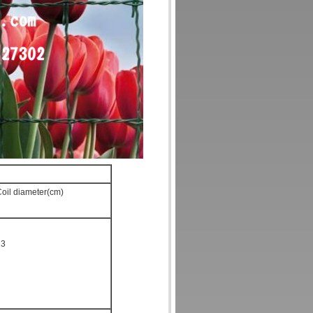
oil diameter(cm)
23