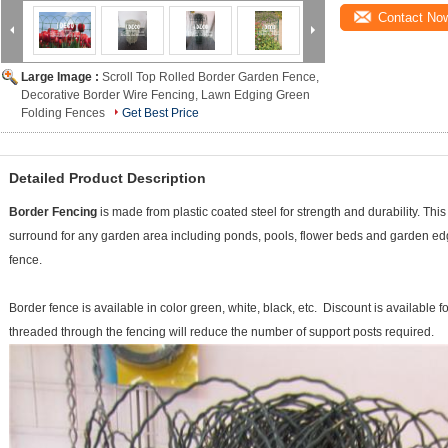
Contact No
Large Image :
Scroll Top Rolled Border Garden Fence,
Decorative Border Wire Fencing, Lawn Edging Green
Folding Fences
Get Best Price
Detailed Product Description
Border Fencing
is made from plastic coated steel for strength and durability. Thi
surround for any garden area including ponds, pools, flower beds and garden e
fence.
Border fence is available in color green, white, black, etc. Discount is available fo
threaded through the fencing will reduce the number of support posts required.