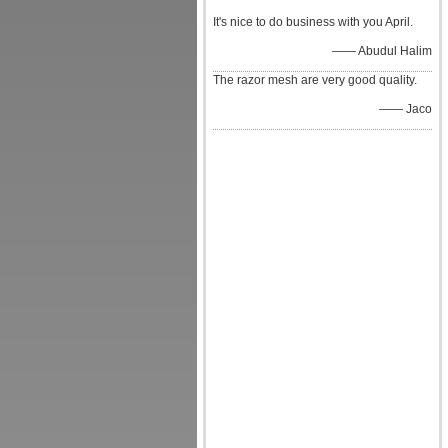
It's nice to do business with you April.
—— Abudul Halim
The razor mesh are very good quality.
—— Jaco