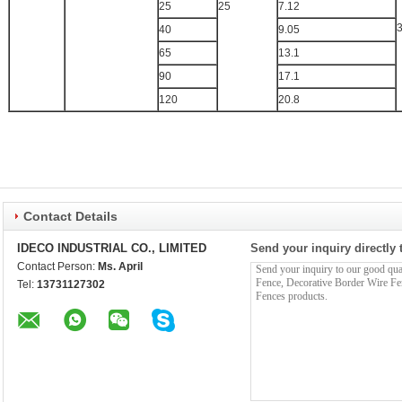
25
25
7.12
40
9.05
65
13.1
90
17.1
120
20.8
Contact Details
IDECO INDUSTRIAL CO., LIMITED
Send your inquiry directly 
Contact Person:
Ms. April
Tel:
13731127302