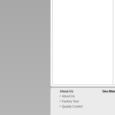
About Us
Geo Mate
About Us
Factory Tour
Quality Control