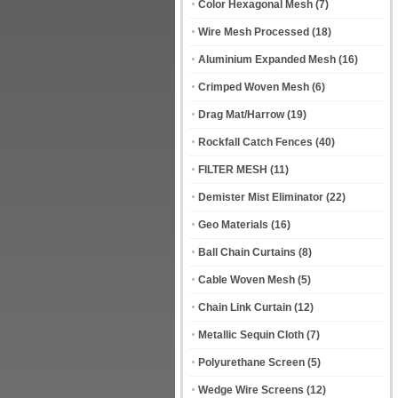
Color Hexagonal Mesh
(7)
Wire Mesh Processed
(18)
Aluminium Expanded Mesh
(16)
Crimped Woven Mesh
(6)
Drag Mat/Harrow
(19)
Rockfall Catch Fences
(40)
FILTER MESH
(11)
Demister Mist Eliminator
(22)
Geo Materials
(16)
Ball Chain Curtains
(8)
Cable Woven Mesh
(5)
Chain Link Curtain
(12)
Metallic Sequin Cloth
(7)
Polyurethane Screen
(5)
Wedge Wire Screens
(12)