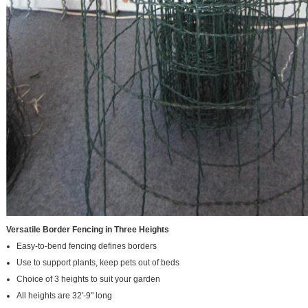
Versatile Border Fencing in Three Heights
Easy-to-bend fencing defines borders
Use to support plants, keep pets out of beds
Choice of 3 heights to suit your garden
All heights are 32'-9" long