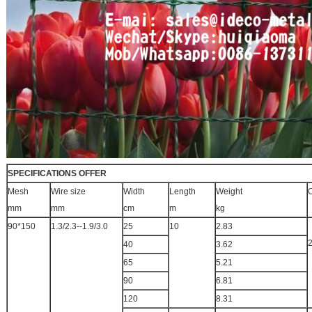
SPECIFICATIONS OFFER
Mesh
Wire size
Width
Length
Weight
C
mm
mm
cm
m
kg
90*150
1.3/2.3--1.9/3.0
25
10
2.83
40
3.62
65
5.21
90
6.81
120
8.31