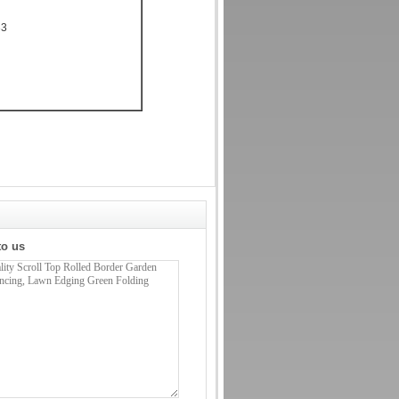
33
to us