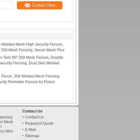
Contact Now
8 Welded Mesh High Security Fences,
 358 Mesh Fencing, Securi-Mesh Plus
us Twin 90º 358 Mesh Fences, Double
ecurity Fencing, Dual Skin Welded
h Fence, 358 Welded Mesh Fencing
rity Perimeter Fences for Prison
Contact Us
Opening
Contact Us
or Mesh
Request A Quote
h
E-Mail
zor Wire
Sitemap