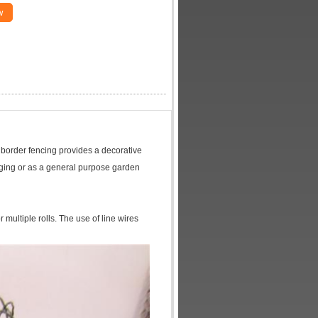
w
s border fencing provides a decorative
dging or as a general purpose garden
r multiple rolls. The use of line wires