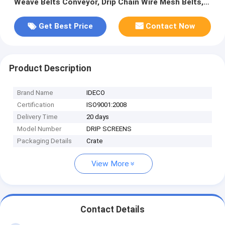
Weave Belts Conveyor, Drip Chain Wire Mesh Belts,
Furnace Seal Skirts
Get Best Price
Contact Now
Product Description
Brand Name
IDECO
Certification
ISO9001:2008
Delivery Time
20 days
Model Number
DRIP SCREENS
Packaging Details
Crate
View More
Contact Details