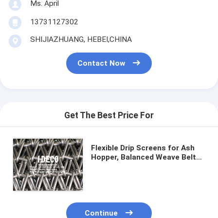
Ms. April
13731127302
SHIJIAZHUANG, HEBEI,CHINA
Contact Now
Get The Best Price For
Flexible Drip Screens for Ash
Hopper, Balanced Weave Belts
Conveyor, Drip Chain Wire Mesh
Belts, Furnace Seal Skirts
Continue