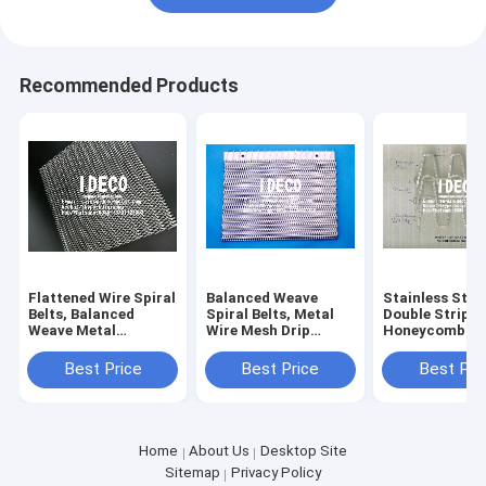
Recommended Products
Flattened Wire Spiral
Balanced Weave
Stainless Stee
Belts, Balanced
Spiral Belts, Metal
Double Strip
Weave Metal
Wire Mesh Drip
Honeycomb Bel
Conveyor Belts,
Screens, Flexible Ash
Twin Strip Fla
Glass Annealing Lehr
Hopper Screens,
Conveyor Belts
Best Price
Best Price
Best Pri
Belts, Wire Mesh
Seal Troughs Slag
Wire Mesh Belt
Baking Belt
Screens
Home
About Us
Desktop Site
Sitemap
Privacy Policy