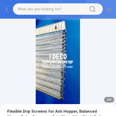
2
/
4
Flexible Drip Screens for Ash Hopper, Balanced