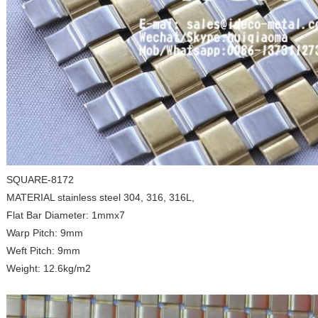
SQUARE-8172
MATERIAL stainless steel 304, 316, 316L,
Flat Bar Diameter: 1mmx7
Warp Pitch: 9mm
Weft Pitch: 9mm
Weight: 12.6kg/m2