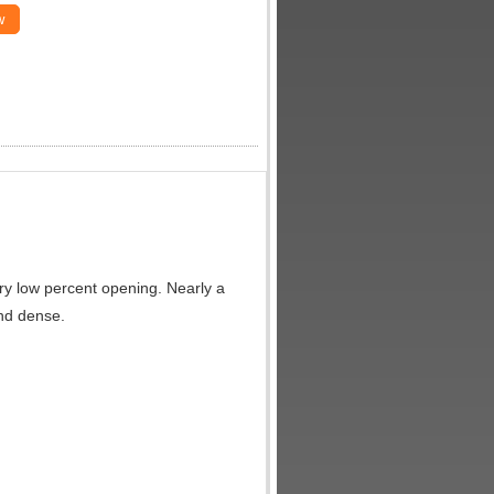
w
very low percent opening. Nearly a
and dense.