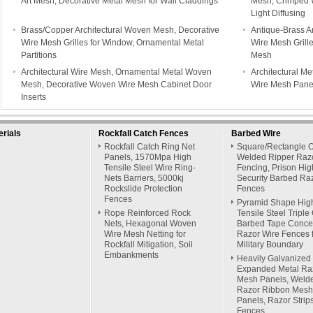
Art Mesh, Decorative Metal Mesh for Wall Claddings
Mesh, Crimped 
Light Diffusing
Brass/Copper Architectural Woven Mesh, Decorative
Antique-Brass A
Wire Mesh Grilles for Window, Ornamental Metal
Wire Mesh Grille
Partitions
Mesh
Architectural Wire Mesh, Ornamental Metal Woven
Architectural Me
Mesh, Decorative Woven Wire Mesh Cabinet Door
Wire Mesh Panel
Inserts
rials
Rockfall Catch Fences
Barbed Wire
Rockfall Catch Ring Net
Square/Rectangle 
Panels, 1570Mpa High
Welded Ripper Raz
Tensile Steel Wire Ring-
Fencing, Prison Hig
Nets Barriers, 5000kj
Security Barbed Ra
Rockslide Protection
Fences
Fences
Pyramid Shape Hig
Rope Reinforced Rock
Tensile Steel Triple 
Nets, Hexagonal Woven
Barbed Tape Concer
Wire Mesh Netting for
Razor Wire Fences 
Rockfall Mitigation, Soil
Military Boundary
Embankments
Heavily Galvanized
Expanded Metal Ra
Mesh Panels, Weld
Razor Ribbon Mesh
Panels, Razor Strip
Fences