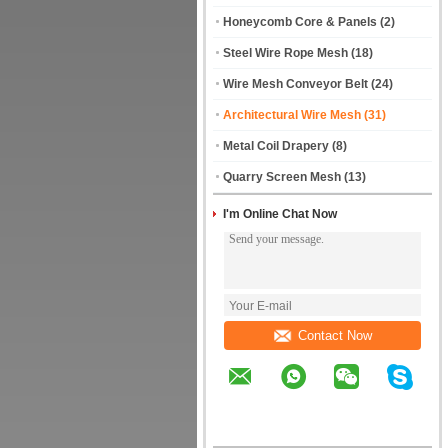
Honeycomb Core & Panels
(2)
Steel Wire Rope Mesh
(18)
Wire Mesh Conveyor Belt
(24)
Architectural Wire Mesh
(31)
Metal Coil Drapery
(8)
Quarry Screen Mesh
(13)
I'm Online Chat Now
Contact Now