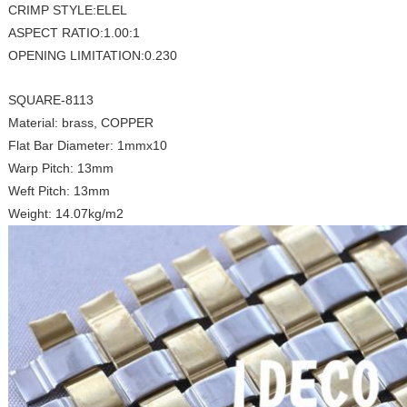
CRIMP STYLE:ELEL
ASPECT RATIO:1.00:1
OPENING LIMITATION:0.230
SQUARE-8113
Material: brass, COPPER
Flat Bar Diameter: 1mmx10
Warp Pitch: 13mm
Weft Pitch: 13mm
Weight: 14.07kg/m2