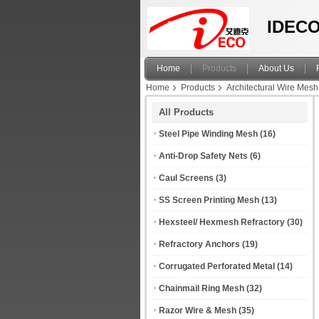
IDECO
Home
Products
About Us
Home
Products
Architectural Wire Mesh
All Products
Steel Pipe Winding Mesh
(16)
Anti-Drop Safety Nets
(6)
Caul Screens
(3)
SS Screen Printing Mesh
(13)
Hexsteel/ Hexmesh Refractory
(30)
Refractory Anchors
(19)
Corrugated Perforated Metal
(14)
Chainmail Ring Mesh
(32)
Razor Wire & Mesh
(35)