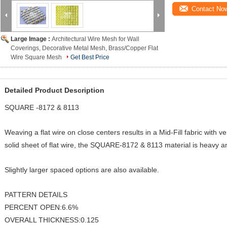
Contact No
Large Image :
Architectural Wire Mesh for Wall
Coverings, Decorative Metal Mesh, Brass/Copper Flat
Wire Square Mesh
Get Best Price
Detailed Product Description
SQUARE -8172 & 8113
Weaving a flat wire on close centers results in a Mid-Fill fabric with 
solid sheet of flat wire, the SQUARE-8172 & 8113 material is heavy 
Slightly larger spaced options are also available.
PATTERN DETAILS
PERCENT OPEN:6.6%
OVERALL THICKNESS:0.125