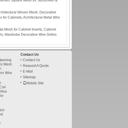
Woven Square Mesh for Sunscreen &
rchitectural Woven Mesh, Decorative
s for Cabinets, Architectural Metal Wire
tal Mesh for Cabinet Inserts, Cabinet
s, Wardrobe Decorative Wire Grilles
Contact Us
Opening
Contact Us
or Mesh
Request A Quote
h
E-Mail
zor Wire
Sitemap
h
Mobile Site
Coil
tina
for
zor
ed
s