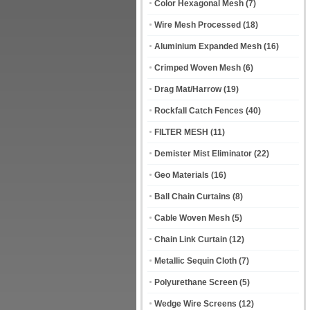
Color Hexagonal Mesh
(7)
Wire Mesh Processed
(18)
Aluminium Expanded Mesh
(16)
Crimped Woven Mesh
(6)
Drag Mat/Harrow
(19)
Rockfall Catch Fences
(40)
FILTER MESH
(11)
Demister Mist Eliminator
(22)
Geo Materials
(16)
Ball Chain Curtains
(8)
Cable Woven Mesh
(5)
Chain Link Curtain
(12)
Metallic Sequin Cloth
(7)
Polyurethane Screen
(5)
Wedge Wire Screens
(12)