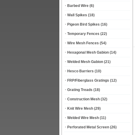
Barbed Wire
(6)
Wall Spikes
(18)
Pigeon Bird Spikes
(16)
Temporary Fences
(22)
Wire Mesh Fences
(54)
Hexagonal Mesh Gabion
(14)
Welded Mesh Gabion
(21)
Hesco Barriers
(10)
FRP/Fiberglass Gratings
(12)
Grating Treads
(18)
Construction Mesh
(32)
Knit Wire Mesh
(29)
Welded Wire Mesh
(11)
Perforated Metal Screen
(26)