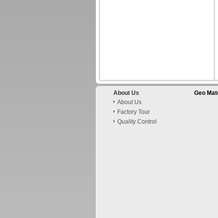
About Us
Geo Mate
About Us
Factory Tour
Quality Control