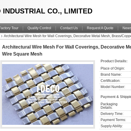
 INDUSTRIAL CO., LIMITED
Factory Tour
Quality Control
Contact Us
Request A Quote
New
Architectural Wire Mesh for Wall Coverings, Decorative Metal Mesh, Brass/Cop
Architectural Wire Mesh For Wall Coverings, Decorative M
Wire Square Mesh
Product Details:
Place of Origin:
Brand Name:
Certification:
Model Number:
Payment & Shippi
Packaging 
Details:
Delivery Time:
Payment Terms:
Supply Ability: