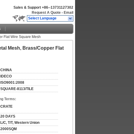
Sales & Support
+86--13731127302
Request A Quote
-
Email
Select Language
s
per Flat Wire Square Mesh
etal Mesh, Brass/Copper Flat
CHINA
IDECO
ISO9001:2008
SQUARE-8113/TILE
ng Terms:
CRATE
20 DAYS
L/C, T/T, Western Union
2000SQM