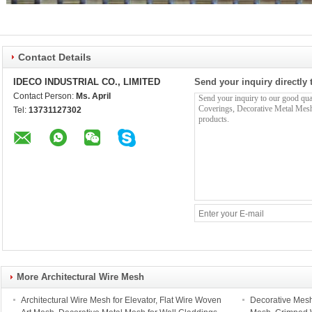
Contact Details
IDECO INDUSTRIAL CO., LIMITED
Send your inquiry directly 
Contact Person:
Ms. April
Tel:
13731127302
More Architectural Wire Mesh
Architectural Wire Mesh for Elevator, Flat Wire Woven
Decorative Mesh