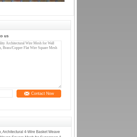
to us
Contact Now
, Architectural 4-Wire Basket Weave