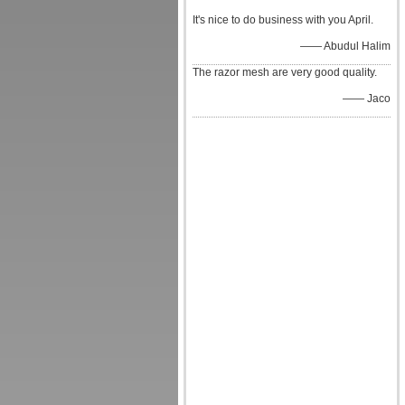
It's nice to do business with you April.
—— Abudul Halim
The razor mesh are very good quality.
—— Jaco