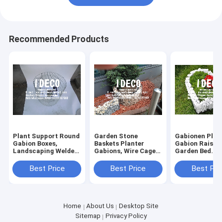
Recommended Products
Plant Support Round
Garden Stone
Gabionen Plan
Gabion Boxes,
Baskets Planter
Gabion Raised
Landscaping Welded
Gabions, Wire Cages,
Garden Bed
Wire Cage Planters,
Gabion Outdoor
Vegetables, R
Decorative Garden
Garden Plant Flower
Cage Flower
Best Price
Best Price
Best Pri
Edging Gabions
Basket Pot Bed
Columns, Gabi
Baskets
Landscaping
Fire Pit Base, 
Base
Home
About Us
Desktop Site
Sitemap
Privacy Policy