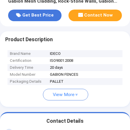
Gabion Mesh Cladding, Rock-Stone Walls, Gabion
Fences/Boxes/Cages
Get Best Price
Contact Now
Product Description
Brand Name
IDECO
Certification
ISO9001:2008
Delivery Time
20 days
Model Number
GABION FENCES
Packaging Details
PALLET
View More
Contact Details