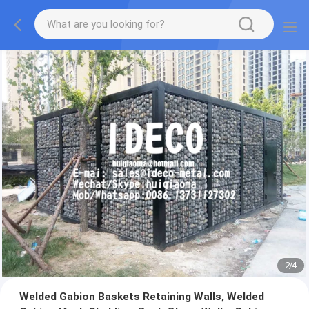
2
/
4
Welded Gabion Baskets Retaining Walls, Welded