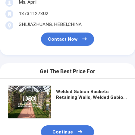
Ms. April
13731127302
SHIJIAZHUANG, HEBEI,CHINA
Contact Now
Get The Best Price For
Welded Gabion Baskets
Retaining Walls, Welded Gabion
Mesh Cladding, Rock-Stone
Walls, Gabion
Fences/Boxes/Cages
Continue