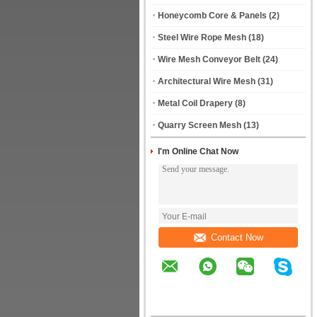
Honeycomb Core & Panels
(2)
Steel Wire Rope Mesh
(18)
Wire Mesh Conveyor Belt
(24)
Architectural Wire Mesh
(31)
Metal Coil Drapery
(8)
Quarry Screen Mesh
(13)
I'm Online Chat Now
Contact Now