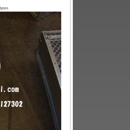
types.