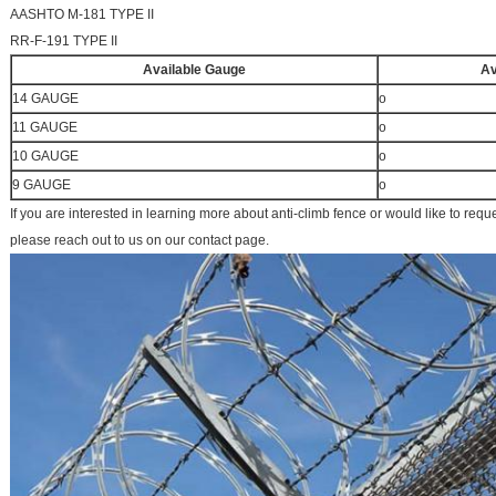
AASHTO M-181 TYPE II
RR-F-191 TYPE II
Available Gauge
Av
14 GAUGE
o
11 GAUGE
o
10 GAUGE
o
9 GAUGE
o
If you are interested in learning more about anti-climb fence or would like to requ
please reach out to us on our contact page.