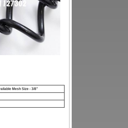
ailable Mesh Size - 3/8"