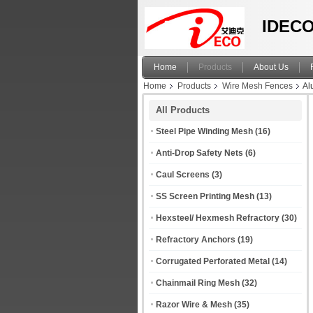
IDECO
Home
Products
About Us
Home
Products
Wire Mesh Fences
Al
All Products
Steel Pipe Winding Mesh
(16)
Anti-Drop Safety Nets
(6)
Caul Screens
(3)
SS Screen Printing Mesh
(13)
Hexsteel/ Hexmesh Refractory
(30)
Refractory Anchors
(19)
Corrugated Perforated Metal
(14)
Chainmail Ring Mesh
(32)
Razor Wire & Mesh
(35)