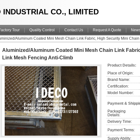
 INDUSTRIAL CO., LIMITED
Factory Tour
Quality Control
Contact Us
Request A Quote
New
uminized/Aluminum Coated Mini Mesh Chain Link Fabric, High Security Mini Chain
Aluminized/Aluminum Coated Mini Mesh Chain Link Fabric,
Link Mesh Fencing Anti-Climb
Product Details:
Place of Origin:
Brand Name:
Certification:
Model Number:
Payment & Shippi
Packaging 
Details:
Delivery Time:
Payment Terms:
Supply Ability: