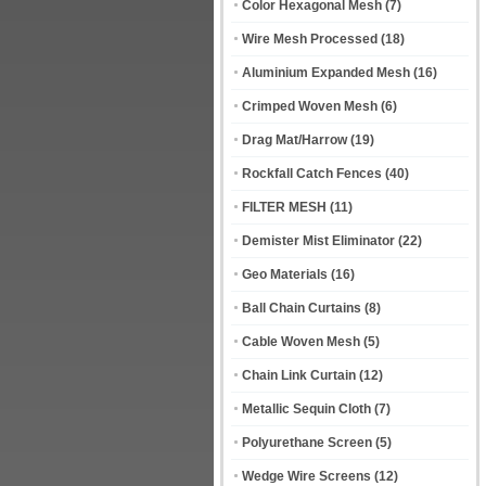
Color Hexagonal Mesh
(7)
Wire Mesh Processed
(18)
Aluminium Expanded Mesh
(16)
Crimped Woven Mesh
(6)
Drag Mat/Harrow
(19)
Rockfall Catch Fences
(40)
FILTER MESH
(11)
Demister Mist Eliminator
(22)
Geo Materials
(16)
Ball Chain Curtains
(8)
Cable Woven Mesh
(5)
Chain Link Curtain
(12)
Metallic Sequin Cloth
(7)
Polyurethane Screen
(5)
Wedge Wire Screens
(12)