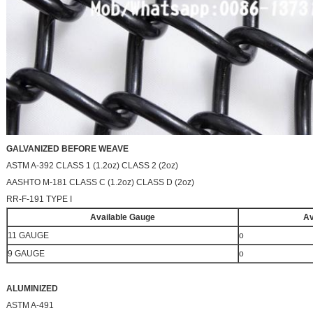
GALVANIZED BEFORE WEAVE
ASTM A-392 CLASS 1 (1.2oz) CLASS 2 (2oz)
AASHTO M-181 CLASS C (1.2oz) CLASS D (2oz)
RR-F-191 TYPE I
Available Gauge
Av
11 GAUGE
o
9 GAUGE
o
ALUMINIZED
ASTM A-491