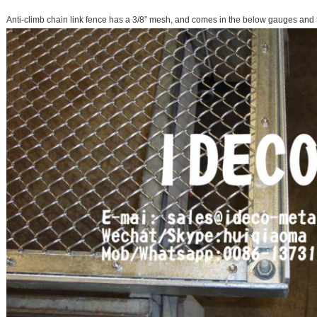
Anti-climb chain link fence has a 3/8” mesh, and comes in the below gauges and 