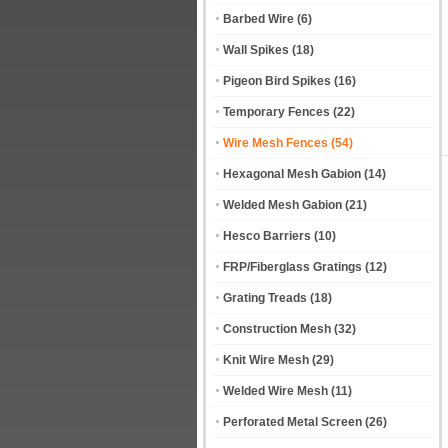
Barbed Wire
(6)
Wall Spikes
(18)
Pigeon Bird Spikes
(16)
Temporary Fences
(22)
Wire Mesh Fences
(54)
Hexagonal Mesh Gabion
(14)
Welded Mesh Gabion
(21)
Hesco Barriers
(10)
FRP/Fiberglass Gratings
(12)
Grating Treads
(18)
Construction Mesh
(32)
Knit Wire Mesh
(29)
Welded Wire Mesh
(11)
Perforated Metal Screen
(26)