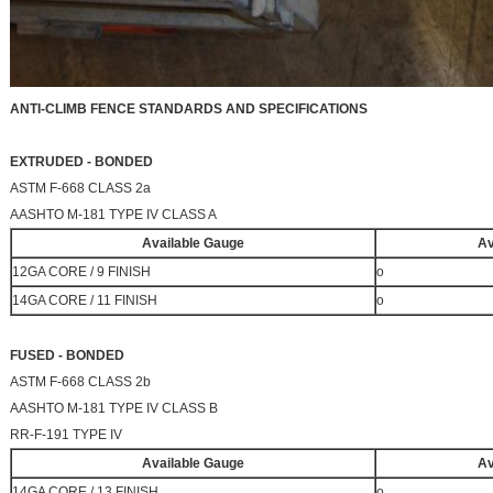
ANTI-CLIMB FENCE STANDARDS AND SPECIFICATIONS
EXTRUDED - BONDED
ASTM F-668 CLASS 2a
AASHTO M-181 TYPE IV CLASS A
Available Gauge
Av
12GA CORE / 9 FINISH
o
14GA CORE / 11 FINISH
o
FUSED - BONDED
ASTM F-668 CLASS 2b
AASHTO M-181 TYPE IV CLASS B
RR-F-191 TYPE IV
Available Gauge
Av
14GA CORE / 13 FINISH
o