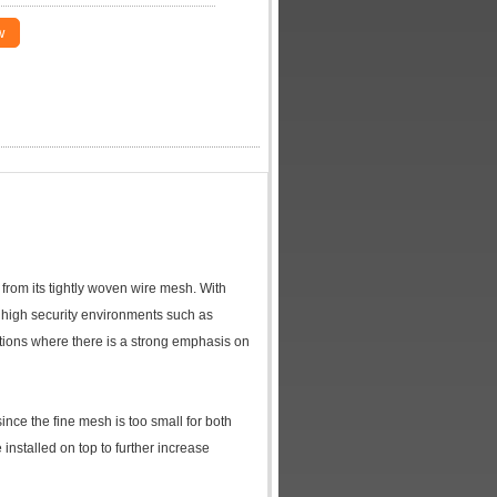
w
e from its tightly woven wire mesh. With
or high security environments such as
llations where there is a strong emphasis on
since the fine mesh is too small for both
 installed on top to further increase