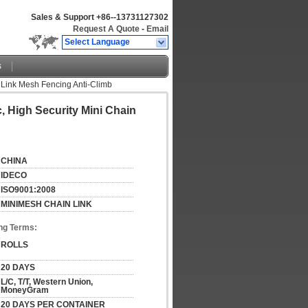
Sales & Support
+86--13731127302
Request A Quote
-
Email
Select Language
s
 Link Mesh Fencing Anti-Climb
 High Security Mini Chain
CHINA
IDECO
ISO9001:2008
MINIMESH CHAIN LINK
ng Terms:
ROLLS
20 DAYS
L/C, T/T, Western Union, 
MoneyGram
20 DAYS PER CONTAINER