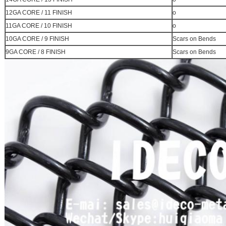
12GA CORE / 11 FINISH
o
11GA CORE / 10 FINISH
o
10GA CORE / 9 FINISH
Scars on Bends
9GA CORE / 8 FINISH
Scars on Bends