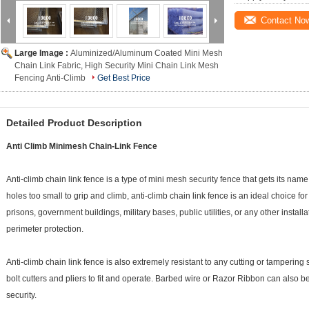
Contact No
Large Image :
Aluminized/Aluminum Coated Mini Mesh
Chain Link Fabric, High Security Mini Chain Link Mesh
Fencing Anti-Climb
Get Best Price
Detailed Product Description
Anti Climb Minimesh Chain-Link Fence
Anti-climb chain link fence is a type of mini mesh security fence that gets its nam
holes too small to grip and climb, anti-climb chain link fence is an ideal choice f
prisons, government buildings, military bases, public utilities, or any other insta
perimeter protection.
Anti-climb chain link fence is also extremely resistant to any cutting or tampering 
bolt cutters and pliers to fit and operate. Barbed wire or Razor Ribbon can also be
security.