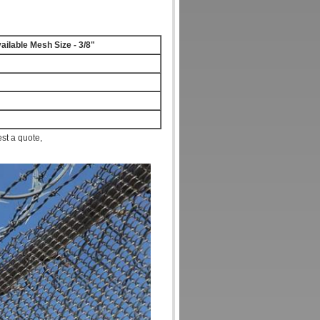
ailable Mesh Size - 3/8"
est a quote,