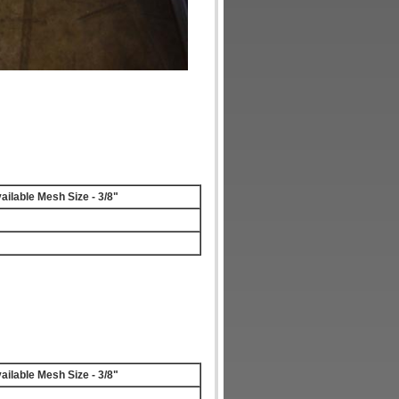
ailable Mesh Size - 3/8"
ailable Mesh Size - 3/8"