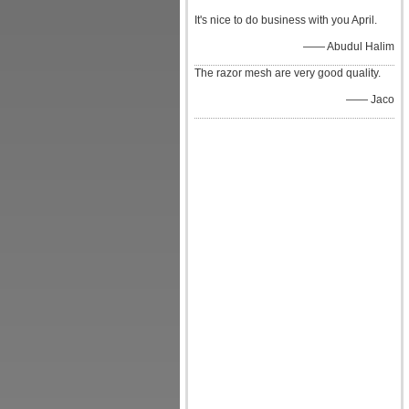
It's nice to do business with you April.
—— Abudul Halim
The razor mesh are very good quality.
—— Jaco