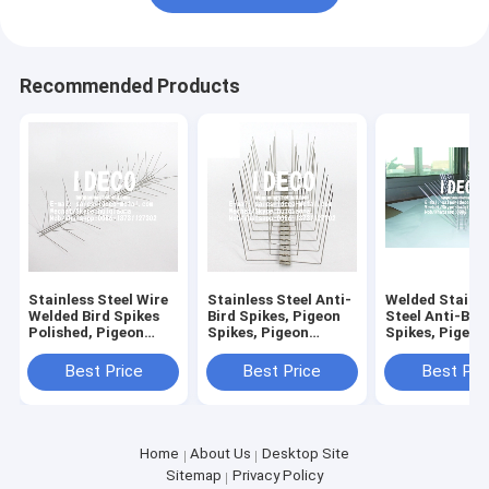
Recommended Products
Stainless Steel Wire
Stainless Steel Anti-
Welded Stainl
Welded Bird Spikes
Bird Spikes, Pigeon
Steel Anti-Bir
Polished, Pigeon
Spikes, Pigeon
Spikes, Pigeon
Spikes, Bird Control
Deterrent Repeller,
Strips, Bird Pr
Spikes, Bird
Bird Control
Barrier, Bird S
Best Price
Best Price
Best Pri
Deterrent, Pigeon
Defender for Roofs
for Seagulls, 
Repeller
Home
About Us
Desktop Site
Sitemap
Privacy Policy