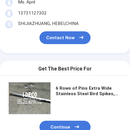
Ms. April
13731127302
SHIJIAZHUANG, HEBEI,CHINA
Contact Now
Get The Best Price For
6 Rows of Pins Extra Wide
Stainless Steel Bird Spikes,
Pigeon Defender with UV
Stablilised Polycarbonate
Base
Continue