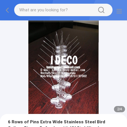
2
/
4
6 Rows of Pins Extra Wide Stainless Steel Bird