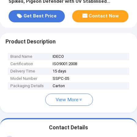
Spikes, Pigeon Defender with UV Stablilised
Polycarbonate Base
Get Best Price
Contact Now
Product Description
Brand Name
IDECO
Certification
ISO9001:2008
Delivery Time
15 days
Model Number
SSPC-05
Packaging Details
Carton
View More
Contact Details