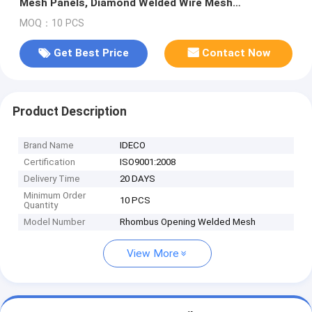
Mesh Panels, Diamond Welded Wire Mesh
Fences/Ceilings
MOQ：10 PCS
Get Best Price
Contact Now
Product Description
Brand Name
IDECO
Certification
ISO9001:2008
Delivery Time
20 DAYS
Minimum Order
10 PCS
Quantity
Model Number
Rhombus Opening Welded Mesh
View More