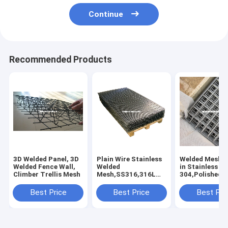
Continue
Recommended Products
3D Welded Panel, 3D
Plain Wire Stainless
Welded Mesh P
Welded Fence Wall,
Welded
in Stainless St
Climber Trellis Mesh
Mesh,SS316,316L
304,Polished,
Welded Wire
Mesh Fence
Panels,Stainless
Stainless
Best Price
Best Price
Best Pri
Welded Screen