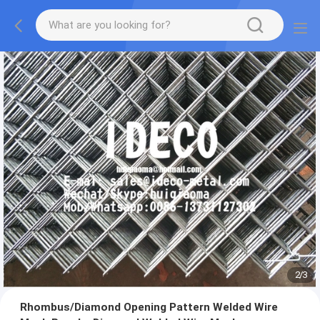
2
/
3
Rhombus/Diamond Opening Pattern Welded Wire