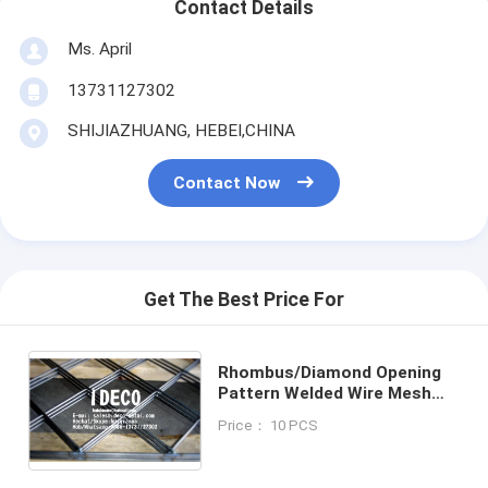
Contact Details
Ms. April
13731127302
SHIJIAZHUANG, HEBEI,CHINA
Contact Now
Get The Best Price For
Rhombus/Diamond Opening
Pattern Welded Wire Mesh
Panels, Diamond Welded Wire
Price： 10 PCS
Mesh Fences/Ceilings