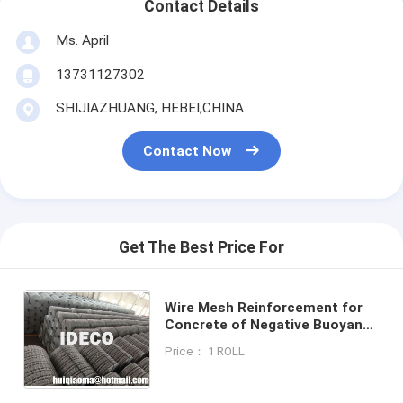
Contact Details
Ms. April
13731127302
SHIJIAZHUANG, HEBEI,CHINA
Contact Now
Get The Best Price For
Wire Mesh Reinforcement for
Concrete of Negative Buoyancy
Pipes, Welded Wire Mesh for
Price： 1 ROLL
Laying Pipe in Marshes or Water