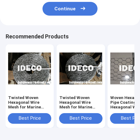
Continue
Recommended Products
Twisted Woven
Twisted Woven
Woven Hexago
Hexagonal Wire
Hexagonal Wire
Pipe Coating 
Mesh for Marine
Mesh for Marine
Hexagonal Wir
Concrete Pipe
Concrete Pipe
Mesh Fabric,
Coating, Hexagonal
Coating, Hexagonal
Hexagonal Pip
Best Price
Best Price
Best Pri
Wire Netting Pipe
Wire Netting Pipe
Coating Mesh
Coating Mesh
Coating Mesh
Reinforcemen