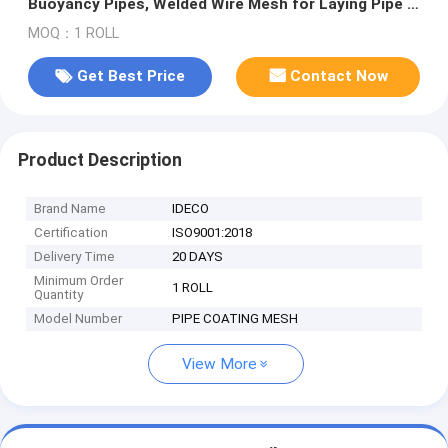
Buoyancy Pipes, Welded Wire Mesh for Laying Pipe in
Marshes or Water
MOQ：1 ROLL
Get Best Price
Contact Now
Product Description
Brand Name
IDECO
Certification
ISO9001:2018
Delivery Time
20 DAYS
Minimum Order
1 ROLL
Quantity
Model Number
PIPE COATING MESH
View More