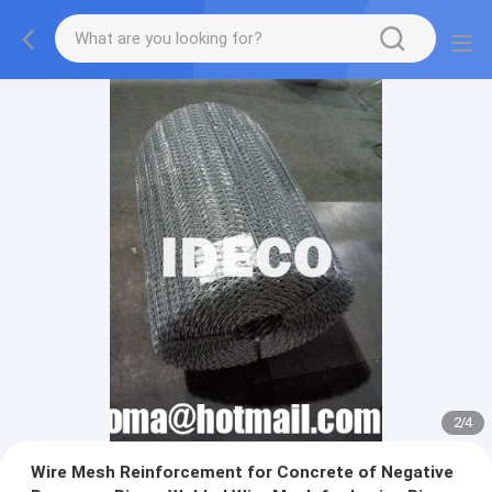
2
/
4
Wire Mesh Reinforcement for Concrete of Negative