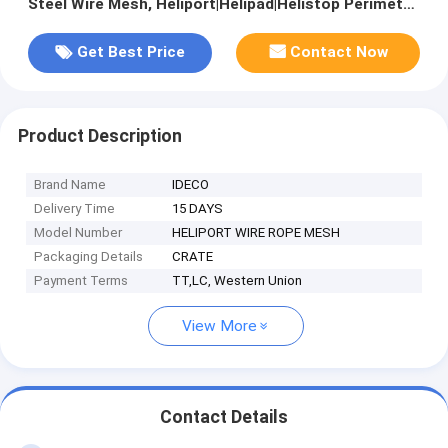
Steel Wire Mesh, Heliport|Helipad|Helistop Perimeter
Safety Nets
Get Best Price
Contact Now
Product Description
Brand Name
IDECO
Delivery Time
15 DAYS
Model Number
HELIPORT WIRE ROPE MESH
Packaging Details
CRATE
Payment Terms
TT,LC, Western Union
View More
Contact Details