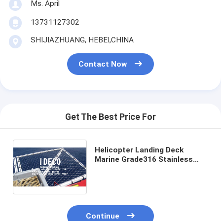
Ms. April
13731127302
SHIJIAZHUANG, HEBEI,CHINA
Contact Now
Get The Best Price For
Helicopter Landing Deck
Marine Grade316 Stainless
Steel Wire Mesh,
Heliport|Helipad|Helistop
Perimeter Safety Nets
Continue