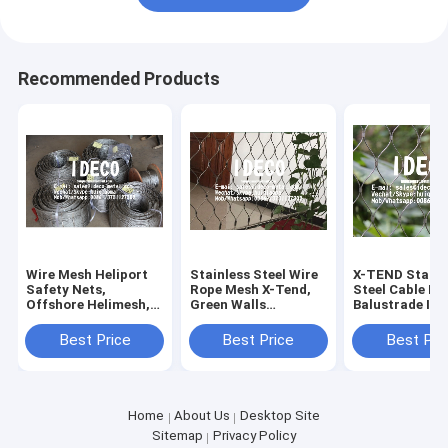
Recommended Products
Wire Mesh Heliport
Stainless Steel Wire
X-TEND Stainl
Safety Nets,
Rope Mesh X-Tend,
Steel Cable Me
Offshore Helimesh,
Green Walls
Balustrade In-f
Helipad SS316 Wire
Decorative Cable
Water Curtain
Rope Mesh, Helideck
Net, Garden Plant
Architecture 
Best Price
Best Price
Best Pri
Perimeter Safety
Trellis, Bridge Fence
Rope Mesh Gr
Nets
Cable
Home
About Us
Desktop Site
Sitemap
Privacy Policy