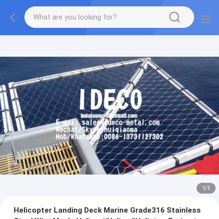
1
/
1
Helicopter Landing Deck Marine Grade316 Stainless