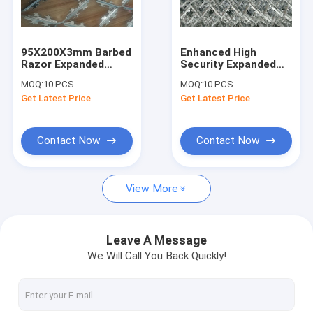
Factory Tour
Quality Control
95X200X3mm Barbed
Enhanced High
Razor Expanded
Security Expanded
Contact Us
Metal Security
Razor Mesh Panels,
MOQ:
10 PCS
MOQ:
10 PCS
Fences, HDG Welded
Welded Razor Mesh
Get Latest Price
Get Latest Price
Razor Blade Mesh
Fence, Expanded
News
Metal Razor Strips
Request A Quote
Contact Now
Contact Now
View More
Steel Pipe Winding Mesh
Anti-Drop Safety Nets
Leave A Message
We Will Call You Back Quickly!
Caul Screens
SS Screen Printing Mesh