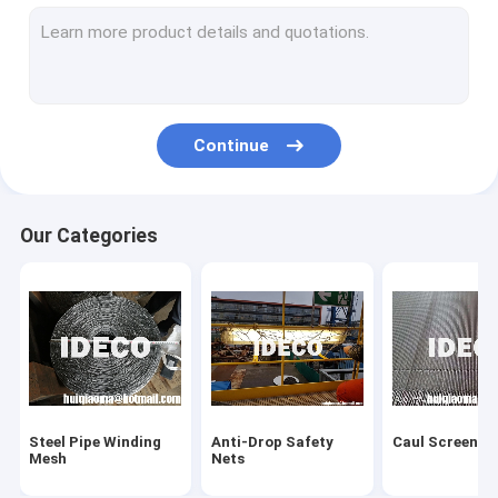
Hexsteel/ Hexmesh Refractory
Refractory Anchors
Corrugated Perforated Metal
Continue
Chainmail Ring Mesh
Razor Wire & Mesh
Our Categories
Barbed Wire
Wall Spikes
Pigeon Bird Spikes
Temporary Fences
Steel Pipe Winding
Anti-Drop Safety
Caul Screens
Wire Mesh Fences
Mesh
Nets