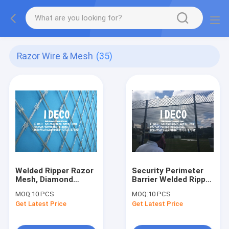
Razor Wire & Mesh
(35)
Welded Ripper Razor
Security Perimeter
Mesh, Diamond
Barrier Welded Ripper
Razor Mesh, Razor
Razor Mesh Fencing,
MOQ:
10 PCS
MOQ:
10 PCS
Blade Fences,
Diamond Razor Blade
Get Latest Price
Get Latest Price
Straight Welded
Mesh for Military
Razor Barbed Wires
Bases