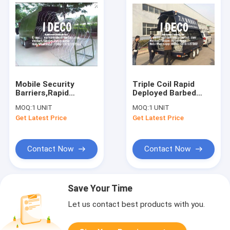
Mobile Security
Triple Coil Rapid
Barriers,Rapid
Deployed Barbed
Deployment Barbed
Tape Concertina
MOQ:
1 UNIT
MOQ:
1 UNIT
Tape Concertina
Razor Wire Fences,
Get Latest Price
Get Latest Price
Razor Wire with
Modular Rapid
Automatic Motorized
Deployment Security
Collector
Barriers
Contact Now
Contact Now
Save Your Time
Let us contact best products with you.