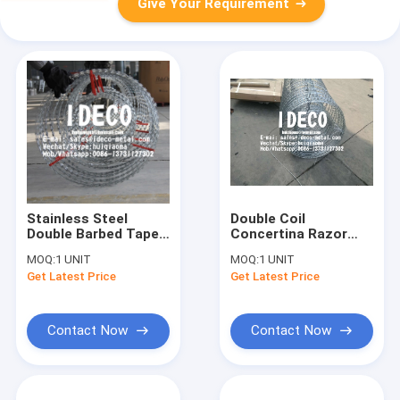
Give Your Requirement
Stainless Steel
Double Coil
Double Barbed Tape
Concertina Razor
Concertina Razor
Wires, Galvanized
MOQ:
1 UNIT
MOQ:
1 UNIT
Wires, Double
Steel Double Barbed
Get Latest Price
Get Latest Price
Concertina Razor
Tape Concertinas
Wire Coils
Contact Now
Contact Now