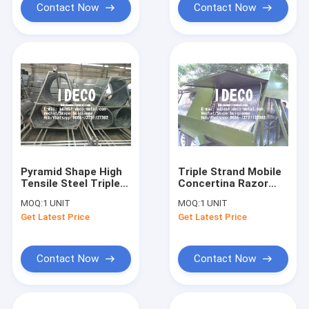
Contact Now
Contact Now
Pyramid Shape High
Triple Strand Mobile
Tensile Steel Triple
Concertina Razor
Coil Barbed Tape
Wires, Rapid
MOQ:
1 UNIT
MOQ:
1 UNIT
Concertina Razor
Deployment Barbed
Get Latest Price
Get Latest Price
Wire Fences for
Razor Fences, Mobile
Military Boundary
Security Barriers
Contact Now
Contact Now