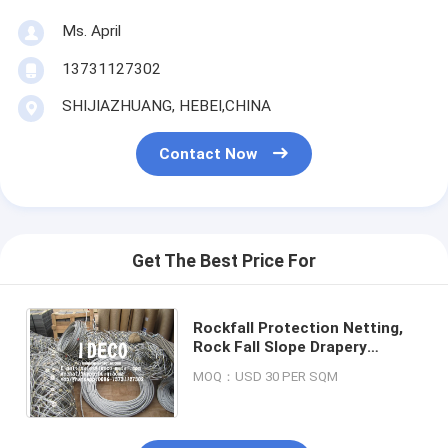
Ms. April
13731127302
SHIJIAZHUANG, HEBEI,CHINA
Contact Now
Get The Best Price For
Rockfall Protection Netting,
Rock Fall Slope Drapery
System, Rockfall Drapes Cable
MOQ：USD 30 PER SQM
Nets, Debris Flow Barriers