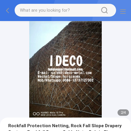
2
/
4
Rockfall Protection Netting, Rock Fall Slope Drapery