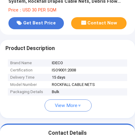
System, Rockfall Drapes Cable Nets, Debris Flow
Barriers
Price：USD 30 PER SQM
Get Best Price
Contact Now
Product Description
Brand Name
IDECO
Certification
ISO9001:2008
Delivery Time
15 days
Model Number
ROCKFALL CABLE NETS
Packaging Details
Bulk
View More
Contact Details