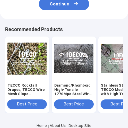
Continue
Recommended Products
TECCO Rockfall
Diamond/Rhomboid
Stainless Stee
Drapes, TECCO Wire
High-Tensile
TECCO Mesh G
Mesh Slope
1770Mpa Steel Wire
with High Tens
Stabilization
Mesh TECCO G45/2
Steel Wire 17
System, Rock Falling
with Knotted Ends
for Rockfall, S
Best Price
Best Price
Best Pri
TECCO Nets
for Rockfall
Mudflows,
Protection
Avalanches
Home
About Us
Desktop Site