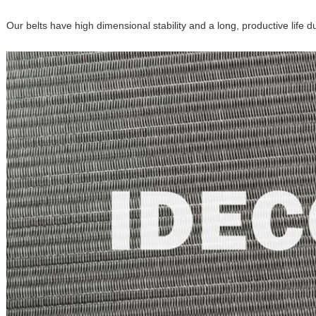
Our belts have high dimensional stability and a long, productive life d