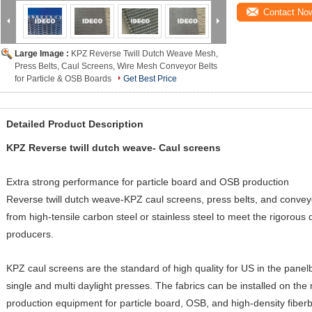
Contact No
Large Image :
KPZ Reverse Twill Dutch Weave Mesh,
Press Belts, Caul Screens, Wire Mesh Conveyor Belts
for Particle & OSB Boards
Get Best Price
Detailed Product Description
KPZ Reverse twill dutch weave- Caul screens
Extra strong performance for particle board and OSB production
Reverse twill dutch weave-KPZ caul screens, press belts, and convey
from high-tensile carbon steel or stainless steel to meet the rigorou
producers.
KPZ caul screens are the standard of high quality for US in the panel
single and multi daylight presses. The fabrics can be installed on th
production equipment for particle board, OSB, and high-density fiber