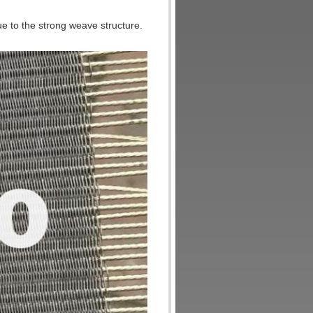
ue to the strong weave structure.