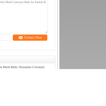
Contact Now
re Mesh Belts, Flexoplan Conveyor
Screens for Wood Processing-
 or OSB boards
Contact Us
Opening
Contact Us
or Mesh
Request A Quote
h
E-Mail
zor Wire