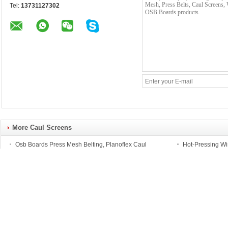
Tel:
13731127302
More Caul Screens
Osb Boards Press Mesh Belting, Planoflex Caul
Hot-Pressing Wi
Screens, Press Belts, Conveyor Belts for Particle Board
Belts and Caul 
Chipboard, MDF
rials
Rockfall Catch Fences
Barbed Wire
Rockfall Catch Ring Net
Square/Rectangle 
Panels, 1570Mpa High
Welded Ripper Raz
Tensile Steel Wire Ring-
Fencing, Prison Hig
Nets Barriers, 5000kj
Security Barbed Ra