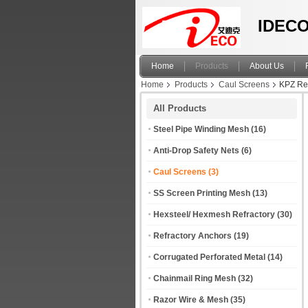
IDECO
Home
Products
About Us
Home
Products
Caul Screens
KPZ Rev
All Products
Steel Pipe Winding Mesh
(16)
Anti-Drop Safety Nets
(6)
Caul Screens
(3)
SS Screen Printing Mesh
(13)
Hexsteel/ Hexmesh Refractory
(30)
Refractory Anchors
(19)
Corrugated Perforated Metal
(14)
Chainmail Ring Mesh
(32)
Razor Wire & Mesh
(35)