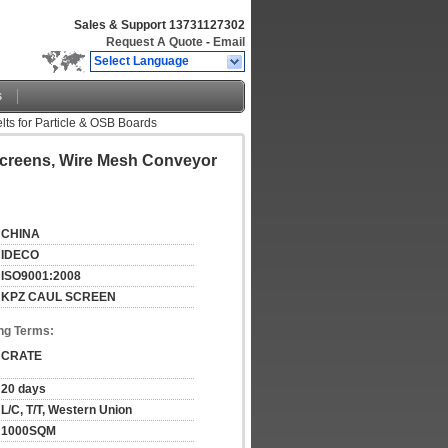
Sales & Support
13731127302
Request A Quote
-
Email
Select Language
s
ts for Particle & OSB Boards
Screens, Wire Mesh Conveyor
CHINA
IDECO
ISO9001:2008
KPZ CAUL SCREEN
ng Terms:
CRATE
20 days
L/C, T/T, Western Union
1000SQM