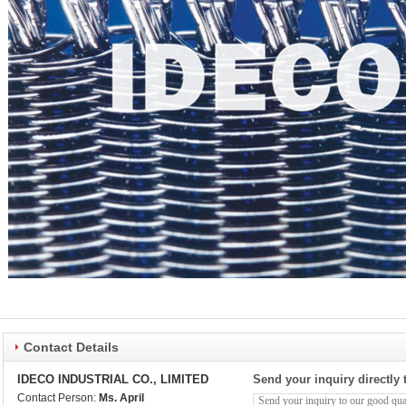
Contact Details
IDECO INDUSTRIAL CO., LIMITED
Send your inquiry directly 
Contact Person:
Ms. April