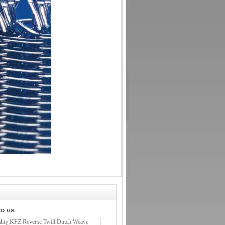
to us