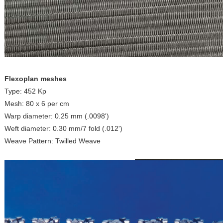
Flexoplan meshes
Type: 452 Kp
Mesh: 80 x 6 per cm
Warp diameter: 0.25 mm (.0098')
Weft diameter: 0.30 mm/7 fold (.012')
Weave Pattern: Twilled Weave