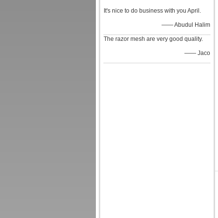
It's nice to do business with you April.
—— Abudul Halim
The razor mesh are very good quality.
—— Jaco