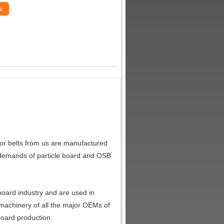
w
or belts from us are manufactured
s demands of particle board and OSB
board industry and are used in
e machinery of all the major OEMs of
board production.