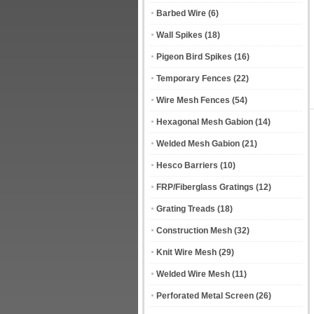
Barbed Wire
(6)
Wall Spikes
(18)
Pigeon Bird Spikes
(16)
Temporary Fences
(22)
Wire Mesh Fences
(54)
Hexagonal Mesh Gabion
(14)
Welded Mesh Gabion
(21)
Hesco Barriers
(10)
FRP/Fiberglass Gratings
(12)
Grating Treads
(18)
Construction Mesh
(32)
Knit Wire Mesh
(29)
Welded Wire Mesh
(11)
Perforated Metal Screen
(26)