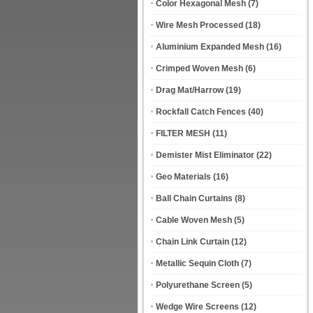
Color Hexagonal Mesh
(7)
Wire Mesh Processed
(18)
Aluminium Expanded Mesh
(16)
Crimped Woven Mesh
(6)
Drag Mat/Harrow
(19)
Rockfall Catch Fences
(40)
FILTER MESH
(11)
Demister Mist Eliminator
(22)
Geo Materials
(16)
Ball Chain Curtains
(8)
Cable Woven Mesh
(5)
Chain Link Curtain
(12)
Metallic Sequin Cloth
(7)
Polyurethane Screen
(5)
Wedge Wire Screens
(12)