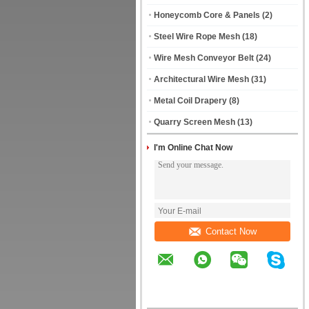
Honeycomb Core & Panels
(2)
Steel Wire Rope Mesh
(18)
Wire Mesh Conveyor Belt
(24)
Architectural Wire Mesh
(31)
Metal Coil Drapery
(8)
Quarry Screen Mesh
(13)
I'm Online Chat Now
Contact Now