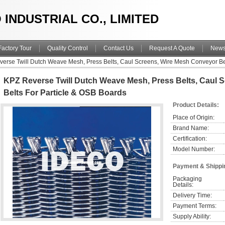
 INDUSTRIAL CO., LIMITED
Factory Tour
Quality Control
Contact Us
Request A Quote
New
erse Twill Dutch Weave Mesh, Press Belts, Caul Screens, Wire Mesh Conveyor Bel
KPZ Reverse Twill Dutch Weave Mesh, Press Belts, Caul 
Belts For Particle & OSB Boards
Product Details:
Place of Origin:
Brand Name:
Certification:
Model Number:
Payment & Shippi
Packaging 
Details:
Delivery Time:
Payment Terms:
Supply Ability: