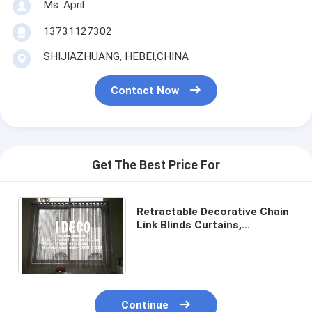
Ms. April
13731127302
SHIJIAZHUANG, HEBEI,CHINA
Contact Now
Get The Best Price For
Retractable Decorative Chain
Link Blinds Curtains,
Aluminium Link Chain Curtain
Automatic Open & Closed
Continue