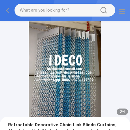
2
/
4
Retractable Decorative Chain Link Blinds Curtains,