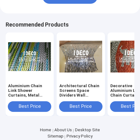
Recommended Products
Aluminium Chain
Architectural Chain
Decorative
Link Shower
Screens Space
Aluminium Lin
Curtains, Metal
Dividers Wall
Chain Curtains
Chain Curtain, Hook
Coverings, Chain
Architectural 
Chain Drapery, Chain
Link Drapery,
Curtain Space
Best Price
Best Price
Best Pri
Link Doors Screen
Anodised Aluminium
Divider, Chain 
Links Art Craft
Curtains with
Home
About Us
Desktop Site
Sitemap
Privacy Policy