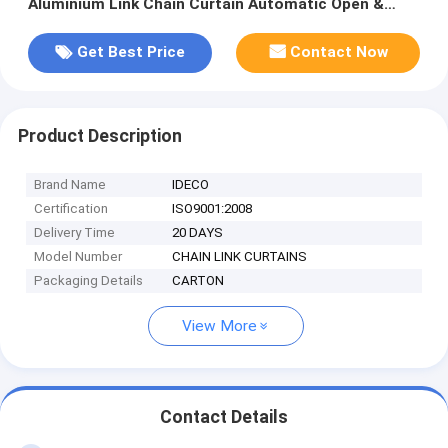
Aluminium Link Chain Curtain Automatic Open &
Closed
Get Best Price
Contact Now
Product Description
Brand Name
IDECO
Certification
ISO9001:2008
Delivery Time
20 DAYS
Model Number
CHAIN LINK CURTAINS
Packaging Details
CARTON
View More
Contact Details