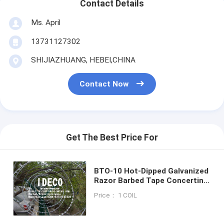
Contact Details
Ms. April
13731127302
SHIJIAZHUANG, HEBEI,CHINA
Contact Now
Get The Best Price For
BTO-10 Hot-Dipped Galvanized
Razor Barbed Tape Concertina
Wire Coils, Wall Top Security
Price： 1 COIL
Razor Blade Coil Fences