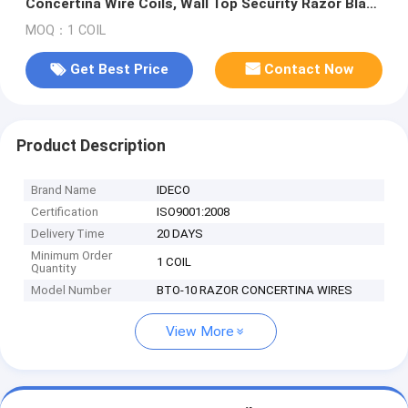
Concertina Wire Coils, Wall Top Security Razor Blade
Coil Fences
MOQ：1 COIL
Get Best Price
Contact Now
Product Description
Brand Name
IDECO
Certification
ISO9001:2008
Delivery Time
20 DAYS
Minimum Order
1 COIL
Quantity
Model Number
BTO-10 RAZOR CONCERTINA WIRES
View More