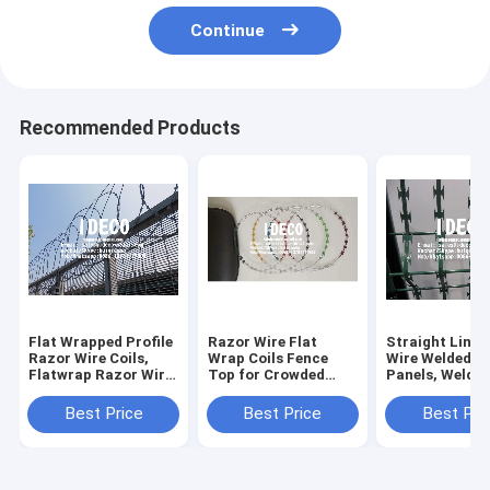
Continue
Recommended Products
Flat Wrapped Profile
Razor Wire Flat
Straight Line 
Razor Wire Coils,
Wrap Coils Fence
Wire Welded M
Flatwrap Razor Wire
Top for Crowded
Panels, Welde
Fence Topping for
Areas, Razor Barbed
Razor Mesh Fe
Perimeter Security
Wire Security
Barbed Razor
Best Price
Best Price
Best Pri
Barriers
Fences