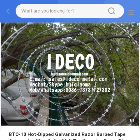
1
/
1
BTO-10 Hot-Dipped Galvanized Razor Barbed Tape