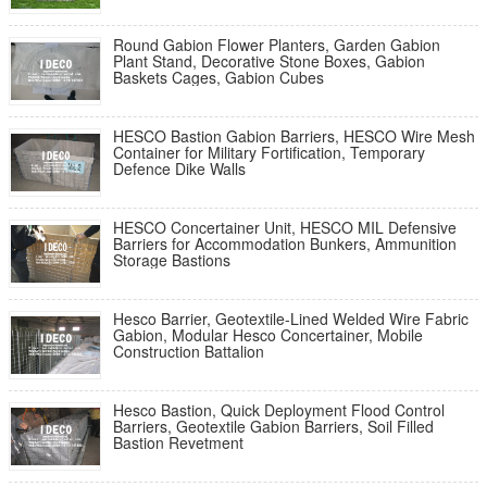
Round Gabion Flower Planters, Garden Gabion
Plant Stand, Decorative Stone Boxes, Gabion
Baskets Cages, Gabion Cubes
HESCO Bastion Gabion Barriers, HESCO Wire Mesh
Container for Military Fortification, Temporary
Defence Dike Walls
HESCO Concertainer Unit, HESCO MIL Defensive
Barriers for Accommodation Bunkers, Ammunition
Storage Bastions
Hesco Barrier, Geotextile-Lined Welded Wire Fabric
Gabion, Modular Hesco Concertainer, Mobile
Construction Battalion
Hesco Bastion, Quick Deployment Flood Control
Barriers, Geotextile Gabion Barriers, Soil Filled
Bastion Revetment