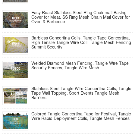
Easy Roast Stainless Steel Ring Chainmail Baking
Cover for Meat, SS Ring Mesh Chain Mail Cover for
Oven & Barbecue
Barbless Concertina Coils, Tangle Tape Concertina,
High Tensile Tangle Wire Coil, Tangle Mesh Fencing
Summit Security
Welded Diamond Mesh Fencing, Tangle Wire Tape
Security Fences, Tangle Wire Mesh
Stainless Steel Tangle Wire Concertina Coils, Tangle
Tape Wall Topping, Sport Events Tangle Mesh
Barriers
Colored Tangle Concertina Tape for Festival, Tangle
Wire Rapid Deployment Coils, Tangle Mesh Fences