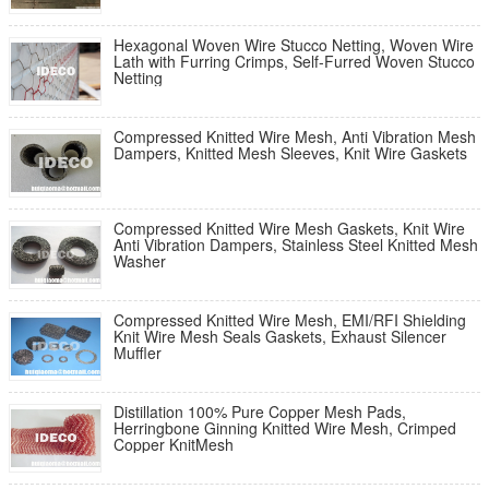
Hexagonal Woven Wire Stucco Netting, Woven Wire
Lath with Furring Crimps, Self-Furred Woven Stucco
Netting
Compressed Knitted Wire Mesh, Anti Vibration Mesh
Dampers, Knitted Mesh Sleeves, Knit Wire Gaskets
Compressed Knitted Wire Mesh Gaskets, Knit Wire
Anti Vibration Dampers, Stainless Steel Knitted Mesh
Washer
Compressed Knitted Wire Mesh, EMI/RFI Shielding
Knit Wire Mesh Seals Gaskets, Exhaust Silencer
Muffler
Distillation 100% Pure Copper Mesh Pads,
Herringbone Ginning Knitted Wire Mesh, Crimped
Copper KnitMesh