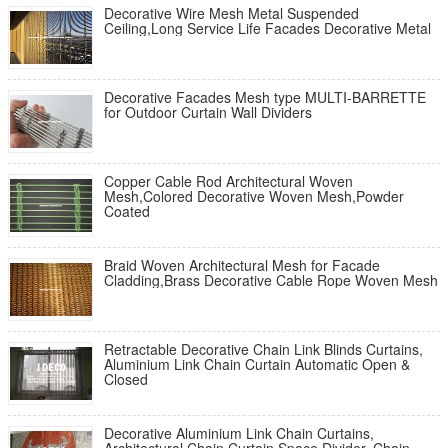
Decorative Wire Mesh Metal Suspended
Ceiling,Long Service Life Facades Decorative Metal
Decorative Facades Mesh type MULTI-BARRETTE
for Outdoor Curtain Wall Dividers
Copper Cable Rod Architectural Woven
Mesh,Colored Decorative Woven Mesh,Powder
Coated
Braid Woven Architectural Mesh for Facade
Cladding,Brass Decorative Cable Rope Woven Mesh
Retractable Decorative Chain Link Blinds Curtains,
Aluminium Link Chain Curtain Automatic Open &
Closed
Decorative Aluminium Link Chain Curtains,