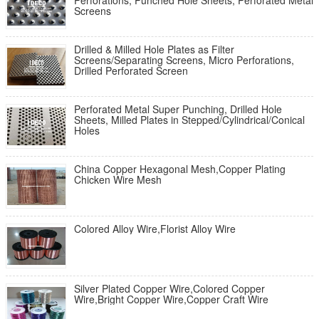
Perforations, Punched Hole Sheets, Perforated Metal
Screens
Drilled & Milled Hole Plates as Filter
Screens/Separating Screens, Micro Perforations,
Drilled Perforated Screen
Perforated Metal Super Punching, Drilled Hole
Sheets, Milled Plates in Stepped/Cylindrical/Conical
Holes
China Copper Hexagonal Mesh,Copper Plating
Chicken Wire Mesh
Colored Alloy Wire,Florist Alloy Wire
Silver Plated Copper Wire,Colored Copper
Wire,Bright Copper Wire,Copper Craft Wire