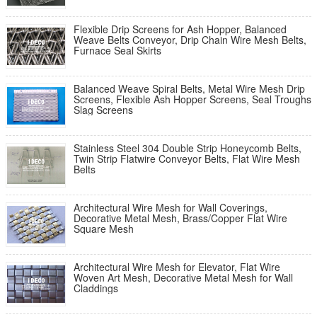
Flexible Drip Screens for Ash Hopper, Balanced
Weave Belts Conveyor, Drip Chain Wire Mesh Belts,
Furnace Seal Skirts
Balanced Weave Spiral Belts, Metal Wire Mesh Drip
Screens, Flexible Ash Hopper Screens, Seal Troughs
Slag Screens
Stainless Steel 304 Double Strip Honeycomb Belts,
Twin Strip Flatwire Conveyor Belts, Flat Wire Mesh
Belts
Architectural Wire Mesh for Wall Coverings,
Decorative Metal Mesh, Brass/Copper Flat Wire
Square Mesh
Architectural Wire Mesh for Elevator, Flat Wire
Woven Art Mesh, Decorative Metal Mesh for Wall
Claddings