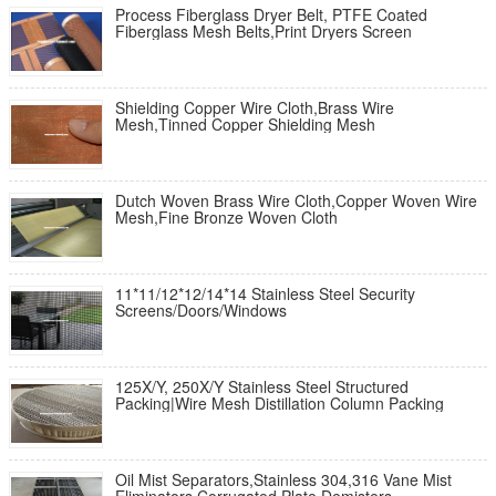
Process Fiberglass Dryer Belt, PTFE Coated
Fiberglass Mesh Belts,Print Dryers Screen
Shielding Copper Wire Cloth,Brass Wire
Mesh,Tinned Copper Shielding Mesh
Dutch Woven Brass Wire Cloth,Copper Woven Wire
Mesh,Fine Bronze Woven Cloth
11*11/12*12/14*14 Stainless Steel Security
Screens/Doors/Windows
125X/Y, 250X/Y Stainless Steel Structured
Packing|Wire Mesh Distillation Column Packing
Oil Mist Separators,Stainless 304,316 Vane Mist