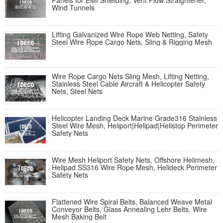
Panels for EMI Shielding, Vent Flow Straightener,
Wind Tunnels
Lifting Galvanized Wire Rope Web Netting, Safety
Steel Wire Rope Cargo Nets, Sling & Rigging Mesh
Wire Rope Cargo Nets Sling Mesh, Lifting Netting,
Stainless Steel Cable Aircraft & Helicopter Safety
Nets, Steel Nets
Helicopter Landing Deck Marine Grade316 Stainless
Steel Wire Mesh, Heliport|Helipad|Helistop Perimeter
Safety Nets
Wire Mesh Heliport Safety Nets, Offshore Helimesh,
Helipad SS316 Wire Rope Mesh, Helideck Perimeter
Safety Nets
Flattened Wire Spiral Belts, Balanced Weave Metal
Conveyor Belts, Glass Annealing Lehr Belts, Wire
Mesh Baking Belt