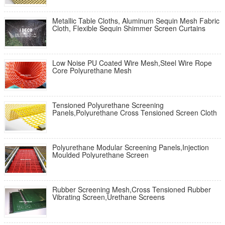
Metallic Table Cloths, Aluminum Sequin Mesh Fabric
Cloth, Flexible Sequin Shimmer Screen Curtains
Low Noise PU Coated Wire Mesh,Steel Wire Rope
Core Polyurethane Mesh
Tensioned Polyurethane Screening
Panels,Polyurethane Cross Tensioned Screen Cloth
Polyurethane Modular Screening Panels,Injection
Moulded Polyurethane Screen
Rubber Screening Mesh,Cross Tensioned Rubber
Vibrating Screen,Urethane Screens