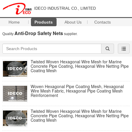
IDECO INDUSTRIAL CO., LIMITED
Home
Products
About Us
Contacts
Anti-Drop Safety Nets
Quality
supplier.
Twisted Woven Hexagonal Wire Mesh for Marine
Concrete Pipe Coating, Hexagonal Wire Netting Pipe
Coating Mesh
Woven Hexagonal Pipe Coating Mesh, Hexagonal
Wire Mesh Fabric, Hexagonal Pipe Coating Mesh
Reinforcement
Twisted Woven Hexagonal Wire Mesh for Marine
Concrete Pipe Coating, Hexagonal Wire Netting Pipe
Coating Mesh