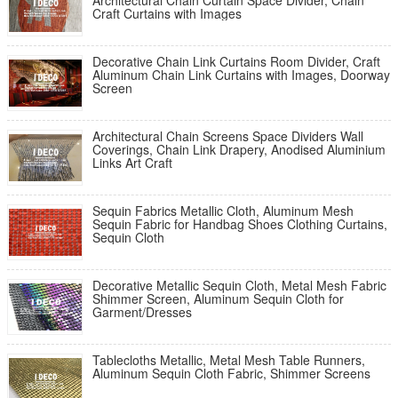
Architectural Chain Curtain Space Divider, Chain
Craft Curtains with Images
Decorative Chain Link Curtains Room Divider, Craft
Aluminum Chain Link Curtains with Images, Doorway
Screen
Architectural Chain Screens Space Dividers Wall
Coverings, Chain Link Drapery, Anodised Aluminium
Links Art Craft
Sequin Fabrics Metallic Cloth, Aluminum Mesh
Sequin Fabric for Handbag Shoes Clothing Curtains,
Sequin Cloth
Decorative Metallic Sequin Cloth, Metal Mesh Fabric
Shimmer Screen, Aluminum Sequin Cloth for
Garment/Dresses
Tablecloths Metallic, Metal Mesh Table Runners,
Aluminum Sequin Cloth Fabric, Shimmer Screens