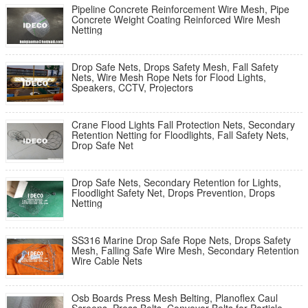
Pipeline Concrete Reinforcement Wire Mesh, Pipe
Concrete Weight Coating Reinforced Wire Mesh
Netting
Drop Safe Nets, Drops Safety Mesh, Fall Safety
Nets, Wire Mesh Rope Nets for Flood Lights,
Speakers, CCTV, Projectors
Crane Flood Lights Fall Protection Nets, Secondary
Retention Netting for Floodlights, Fall Safety Nets,
Drop Safe Net
Drop Safe Nets, Secondary Retention for Lights,
Floodlight Safety Net, Drops Prevention, Drops
Netting
SS316 Marine Drop Safe Rope Nets, Drops Safety
Mesh, Falling Safe Wire Mesh, Secondary Retention
Wire Cable Nets
Osb Boards Press Mesh Belting, Planoflex Caul