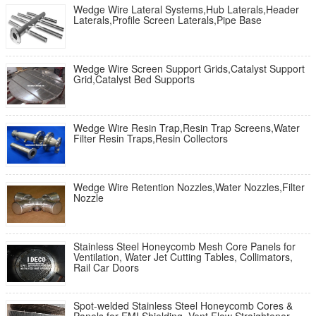
Wedge Wire Lateral Systems,Hub Laterals,Header
Laterals,Profile Screen Laterals,Pipe Base
Wedge Wire Screen Support Grids,Catalyst Support
Grid,Catalyst Bed Supports
Wedge Wire Resin Trap,Resin Trap Screens,Water
Filter Resin Traps,Resin Collectors
Wedge Wire Retention Nozzles,Water Nozzles,Filter
Nozzle
Stainless Steel Honeycomb Mesh Core Panels for
Ventilation, Water Jet Cutting Tables, Collimators,
Rail Car Doors
Spot-welded Stainless Steel Honeycomb Cores &