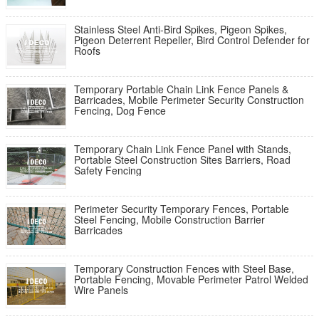
Stainless Steel Anti-Bird Spikes, Pigeon Spikes,
Pigeon Deterrent Repeller, Bird Control Defender for
Roofs
Temporary Portable Chain Link Fence Panels &
Barricades, Mobile Perimeter Security Construction
Fencing, Dog Fence
Temporary Chain Link Fence Panel with Stands,
Portable Steel Construction Sites Barriers, Road
Safety Fencing
Perimeter Security Temporary Fences, Portable
Steel Fencing, Mobile Construction Barrier
Barricades
Temporary Construction Fences with Steel Base,
Portable Fencing, Movable Perimeter Patrol Welded
Wire Panels