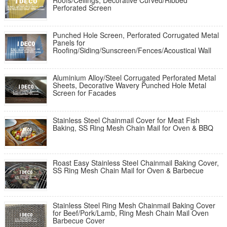
Roofs/Ceilings, Decorative Curved/Ribbed
Perforated Screen
Punched Hole Screen, Perforated Corrugated Metal
Panels for
Roofing/Siding/Sunscreen/Fences/Acoustical Wall
Aluminium Alloy/Steel Corrugated Perforated Metal
Sheets, Decorative Wavery Punched Hole Metal
Screen for Facades
Stainless Steel Chainmail Cover for Meat Fish
Baking, SS Ring Mesh Chain Mail for Oven & BBQ
Roast Easy Stainless Steel Chainmail Baking Cover,
SS Ring Mesh Chain Mail for Oven & Barbecue
Stainless Steel Ring Mesh Chainmail Baking Cover
for Beef/Pork/Lamb, Ring Mesh Chain Mail Oven
Barbecue Cover