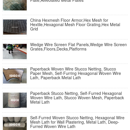
Plate,Alveolated Metal Plates
China Hexmesh Floor Armor,Hex Mesh for
Hextile,Hexagonal Mesh Floor Grating,Hex Metal
Grid
Wedge Wire Screen Flat Panels,Wedge Wire Screen
Grates,Floors,Decks,Platforms
Paperback Woven Wire Stucco Netting, Stucco
Paper Mesh, Self-Furring Hexagonal Woven Wire
Lath, Paperback Metal Lath
Paperback Stucco Netting, Self-Furred Hexagonal
Woven Wire Lath, Stucco Woven Mesh, Paperback
Metal Lath
Self-Furred Woven Stucco Netting, Hexagonal Wire
Mesh Lath for Wall Plastering, Metal Lath, Deep-
Furred Woven Wire Lath