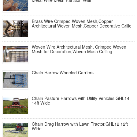
Metal Wire Mesh Partition Wall
Brass Wire Crimped Woven Mesh,Copper
Architectural Woven Mesh,Copper Decorative Grille
Woven Wire Architectural Mesh, Crimped Woven
Mesh for Decoration,Woven Mesh Ceiling
Chain Harrow Wheeled Carriers
Chain Pasture Harrows with Utility Vehicles,GHL14
14ft Wide
Chain Drag Harrow with Lawn Tractor,GHL12 12ft
Wide