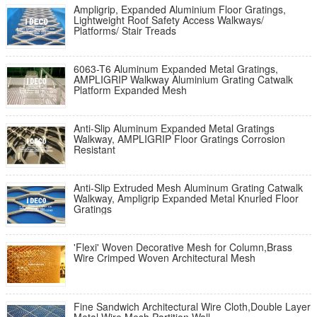
Ampligrip, Expanded Aluminium Floor Gratings,
Lightweight Roof Safety Access Walkways/
Platforms/ Stair Treads
6063-T6 Aluminum Expanded Metal Gratings,
AMPLIGRIP Walkway Aluminium Grating Catwalk
Platform Expanded Mesh
Anti-Slip Aluminum Expanded Metal Gratings
Walkway, AMPLIGRIP Floor Gratings Corrosion
Resistant
Anti-Slip Extruded Mesh Aluminum Grating Catwalk
Walkway, Ampligrip Expanded Metal Knurled Floor
Gratings
'Flexi' Woven Decorative Mesh for Column,Brass
Wire Crimped Woven Architectural Mesh
Fine Sandwich Architectural Wire Cloth,Double Layer