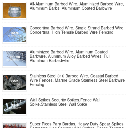
All-Aluminum Barbed Wire, Aluminized Barbed Wire,
Aluminum Barbs, Aluminium Coated Barbwire
Concertina Barbed Wire, Single Strand Barbed Wire
Concertina, High Tensile Barbed Wire Fencing
Aluminized Barbed Wire, Aluminum Coated
Barbwire, Aluminum Alloy Barbed Wires, Full
Aluminum Barbedwire
Stainless Steel 316 Barbed Wire, Coastal Barbed
Wire Fences, Marine Grade Stainless Steel Barbwire
Fencing
Wall Spikes,Security Spikes,Fence Wall
Spike,Stainless Steel Wall Spike
Super Picos Para Bardas, Heavy Duty Spear Spikes,