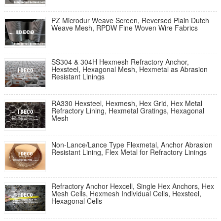
PZ Microdur Weave Screen, Reversed Plain Dutch
Weave Mesh, RPDW Fine Woven Wire Fabrics
SS304 & 304H Hexmesh Refractory Anchor,
Hexsteel, Hexagonal Mesh, Hexmetal as Abrasion
Resistant Linings
RA330 Hexsteel, Hexmesh, Hex Grid, Hex Metal
Refractory Lining, Hexmetal Gratings, Hexagonal
Mesh
Non-Lance/Lance Type Flexmetal, Anchor Abrasion
Resistant Lining, Flex Metal for Refractory Linings
Refractory Anchor Hexcell, Single Hex Anchors, Hex
Mesh Cells, Hexmesh Individual Cells, Hexsteel,
Hexagonal Cells