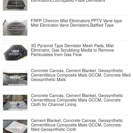
Eliminators,Corrugated Plate Demisters
FRPP Chevron Mist Eliminators,PPTV Vane-type
Mist Eliminator,Vane Demisters,Baffled Type
3D Pyramid Type Demister Mesh Pads, Mist
Eliminator, Gas Scrubbing Media to Remove
Particulates from Gas Flow
Concrete Canvas, Cement Blanket, Geosynthetic
Cementitious Composite Mats GCCM, Concrete filled
Geosynthetic Mats
Concrete Canvas, Cement Blanket, Geosynthetic
Cementitious Composite Mats GCCM, Concrete
Cloth for Channel Lining
Cement Blanket, Concrete Canvas, Geosynthetic
Cementitious Composite Mats GCCM, Concrete-
filled Geosynthetic Cloth