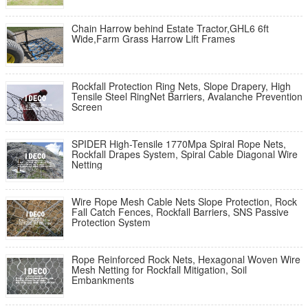
Chain Harrow behind Estate Tractor,GHL6 6ft
Wide,Farm Grass Harrow Lift Frames
Rockfall Protection Ring Nets, Slope Drapery, High
Tensile Steel RingNet Barriers, Avalanche Prevention
Screen
SPIDER High-Tensile 1770Mpa Spiral Rope Nets,
Rockfall Drapes System, Spiral Cable Diagonal Wire
Netting
Wire Rope Mesh Cable Nets Slope Protection, Rock
Fall Catch Fences, Rockfall Barriers, SNS Passive
Protection System
Rope Reinforced Rock Nets, Hexagonal Woven Wire
Mesh Netting for Rockfall Mitigation, Soil
Embankments