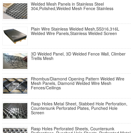
Welded Mesh Panels in Stainless Steel
304,Polished,Welded Mesh Fence Stainless
Plain Wire Stainless Welded Mesh,SS316,316L
Welded Wire Panels,Stainless Welded Screen
3D Welded Panel, 3D Welded Fence Wall, Climber
Trellis Mesh
Rhombus/Diamond Opening Pattern Welded Wire
Mesh Panels, Diamond Welded Wire Mesh
Fences/Ceilings
Rasp Holes Metal Sheet, Stabbed Hole Perforation,
Countersunk Perforated Plates, Punched Hole
Screen
Rasp Holes Perforated Sheets, Countersunk