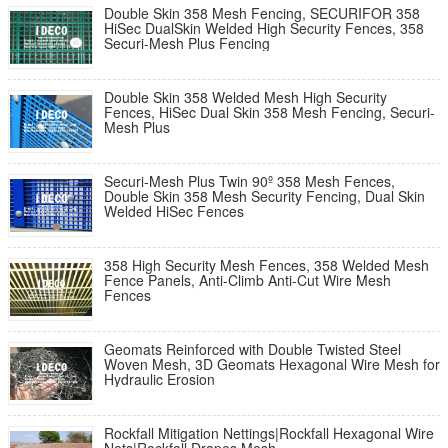
Double Skin 358 Mesh Fencing, SECURIFOR 358
HiSec DualSkin Welded High Security Fences, 358
Securi-Mesh Plus Fencing
Double Skin 358 Welded Mesh High Security
Fences, HiSec Dual Skin 358 Mesh Fencing, Securi-
Mesh Plus
Securi-Mesh Plus Twin 90º 358 Mesh Fences,
Double Skin 358 Mesh Security Fencing, Dual Skin
Welded HiSec Fences
358 High Security Mesh Fences, 358 Welded Mesh
Fence Panels, Anti-Climb Anti-Cut Wire Mesh
Fences
Geomats Reinforced with Double Twisted Steel
Woven Mesh, 3D Geomats Hexagonal Wire Mesh for
Hydraulic Erosion
Rockfall Mitigation Nettings|Rockfall Hexagonal Wire