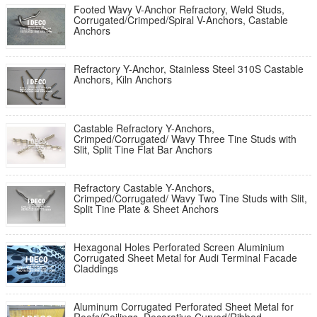
Footed Wavy V-Anchor Refractory, Weld Studs,
Corrugated/Crimped/Spiral V-Anchors, Castable
Anchors
Refractory Y-Anchor, Stainless Steel 310S Castable
Anchors, Kiln Anchors
Castable Refractory Y-Anchors,
Crimped/Corrugated/ Wavy Three Tine Studs with
Slit, Split Tine Flat Bar Anchors
Refractory Castable Y-Anchors,
Crimped/Corrugated/ Wavy Two Tine Studs with Slit,
Split Tine Plate & Sheet Anchors
Hexagonal Holes Perforated Screen Aluminium
Corrugated Sheet Metal for Audi Terminal Facade
Claddings
Aluminum Corrugated Perforated Sheet Metal for