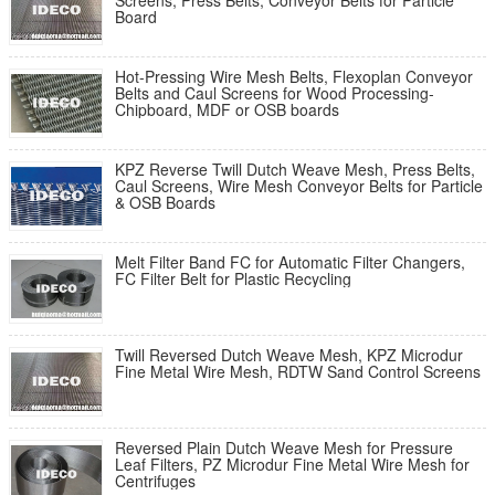
Screens, Press Belts, Conveyor Belts for Particle
Board
Hot-Pressing Wire Mesh Belts, Flexoplan Conveyor
Belts and Caul Screens for Wood Processing-
Chipboard, MDF or OSB boards
KPZ Reverse Twill Dutch Weave Mesh, Press Belts,
Caul Screens, Wire Mesh Conveyor Belts for Particle
& OSB Boards
Melt Filter Band FC for Automatic Filter Changers,
FC Filter Belt for Plastic Recycling
Twill Reversed Dutch Weave Mesh, KPZ Microdur
Fine Metal Wire Mesh, RDTW Sand Control Screens
Reversed Plain Dutch Weave Mesh for Pressure
Leaf Filters, PZ Microdur Fine Metal Wire Mesh for
Centrifuges