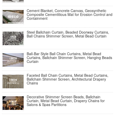
Cement Blanket, Concrete Canvas, Geosynthetic
Composite Cementitious Mat for Erosion Control and
Containment
Steel Ballchain Curtain, Beaded Doorway Curtains,
Ball Chains Shimmer Screen, Metal Bead Curtain
Ball-Bar Style Ball Chain Curtains, Metal Bead
Curtains, Ballchain Shimmer Screen, Hanging Beads
Curtain
Faceted Ball Chain Curtains, Metal Bead Curtains,
Ballchain Shimmer Screen, Architectural Drapery
Chains
Decorative Shimmer Screen Beads, Ballchain
Curtain, Metal Bead Curtain, Drapery Chains for
Salons & Spas Partitions