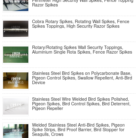
Perimeter High Security Wall Spikes, Fence Topping
Razor Spikes
Cobra Rotary Spikes, Rotating Wall Spikes, Fence
Spikes Toppings, High Security Razor Spikes
Rotary/Rotating Spikes Wall Security Toppings,
Aluminium Single Rota Spikes, Fence Razor Spikes
Stainless Steel Bird Spikes on Polycarbonate Base,
Pigeon Control Spikes, Swallow Repellent, Anti-Bird
Device
Stainless Steel Wire Welded Bird Spikes Polished,
Pigeon Spikes, Bird Control Spikes, Bird Deterrent,
Pigeon Repeller
Welded Stainless Steel Anti-Bird Spikes, Pigeon
Spike Strips, Bird Proof Barrier, Bird Stopper for
Seagulls, Crows