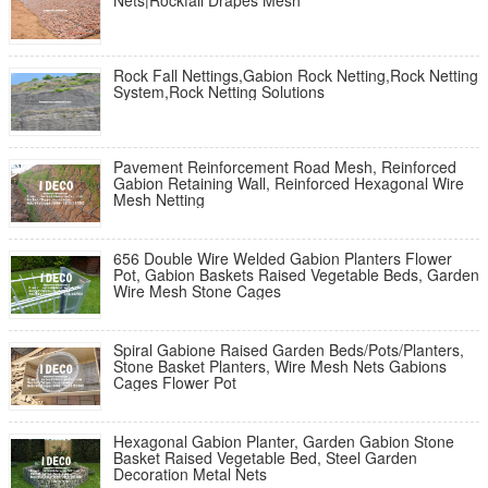
Nets|Rockfall Drapes Mesh
Rock Fall Nettings,Gabion Rock Netting,Rock Netting
System,Rock Netting Solutions
Pavement Reinforcement Road Mesh, Reinforced
Gabion Retaining Wall, Reinforced Hexagonal Wire
Mesh Netting
656 Double Wire Welded Gabion Planters Flower
Pot, Gabion Baskets Raised Vegetable Beds, Garden
Wire Mesh Stone Cages
Spiral Gabione Raised Garden Beds/Pots/Planters,
Stone Basket Planters, Wire Mesh Nets Gabions
Cages Flower Pot
Hexagonal Gabion Planter, Garden Gabion Stone
Basket Raised Vegetable Bed, Steel Garden
Decoration Metal Nets