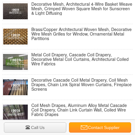
Decorative Mesh, Architectural 4-Wire Basket Weave
Mesh, Crimped Woven Square Mesh for Sunscreen
& Light Diffusing
Brass/Copper Architectural Woven Mesh, Decorative
Wire Mesh Grilles for Window, Ornamental Metal
Partitions
Metal Coil Drapery, Cascade Coil Drapery,
Decorative Metal Coil Curtains, Architectural Coiled
Wire Fabrics
Decorative Cascade Coil Metal Drapery, Coil Mesh
Drapes, Chain Link Spiral Woven Curtains, Fireplace
Screens
Coil Mesh Drapes, Aluminum Alloy Metal Cascade
Coil Drapery, Chain Link Curtain Wall, Coiled Wire
Fabric Drapes
Call Us
Contact Supplier
Stainless Steel Cascade Coil Shower Curtains, Metal