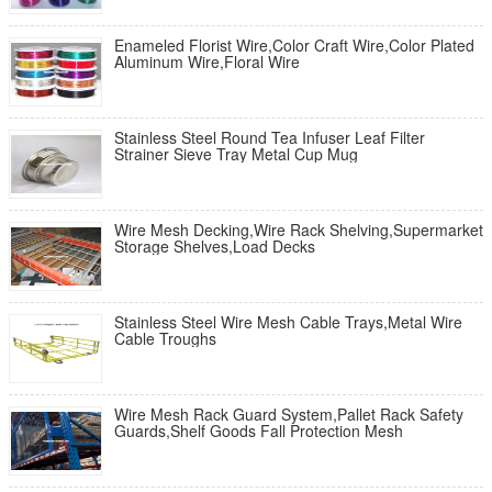
Enameled Florist Wire,Color Craft Wire,Color Plated
Aluminum Wire,Floral Wire
Stainless Steel Round Tea Infuser Leaf Filter
Strainer Sieve Tray Metal Cup Mug
Wire Mesh Decking,Wire Rack Shelving,Supermarket
Storage Shelves,Load Decks
Stainless Steel Wire Mesh Cable Trays,Metal Wire
Cable Troughs
Wire Mesh Rack Guard System,Pallet Rack Safety
Guards,Shelf Goods Fall Protection Mesh