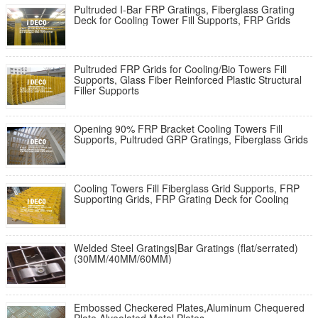
Pultruded I-Bar FRP Gratings, Fiberglass Grating
Deck for Cooling Tower Fill Supports, FRP Grids
Pultruded FRP Grids for Cooling/Bio Towers Fill
Supports, Glass Fiber Reinforced Plastic Structural
Filler Supports
Opening 90% FRP Bracket Cooling Towers Fill
Supports, Pultruded GRP Gratings, Fiberglass Grids
Cooling Towers Fill Fiberglass Grid Supports, FRP
Supporting Grids, FRP Grating Deck for Cooling
Welded Steel Gratings|Bar Gratings (flat/serrated)
(30MM/40MM/60MM)
Embossed Checkered Plates,Aluminum Chequered